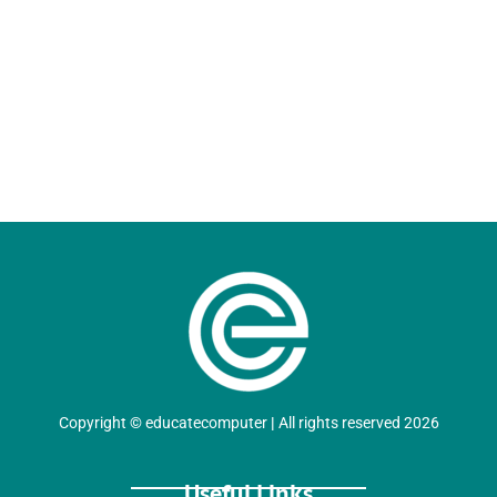
Copyright
©
educatecomputer
|
All rights reserved 2026
Useful Links