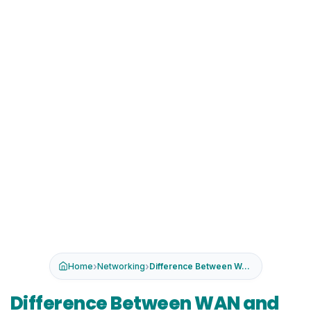
›
›
Home
Networking
Difference Between WAN and LAN
Difference Between WAN and