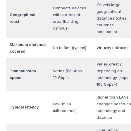
Travels large
Connects devices
geographical
Geographical
within a limited
distances (cities,
reach
area (building,
countries,
campus)
continents)
Maximum distance
Up to 1km (typical)
Virtually unlimited
covered
Varies greatly
Transmission
Varies (56 Kbps –
depending on
speed
10 Gbps)
technology (kbps 
100 Gbps+)
Higher than LANs,
Low (5-10
changes based on
Typical latency
milliseconds)
technology and
distance
Fiber optics,