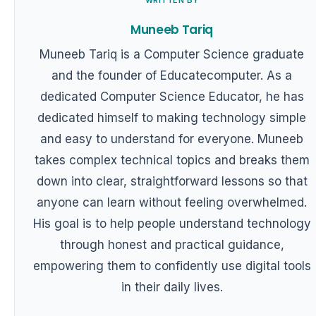
Muneeb Tariq
Muneeb Tariq is a Computer Science graduate
and the founder of Educatecomputer. As a
dedicated Computer Science Educator, he has
dedicated himself to making technology simple
and easy to understand for everyone. Muneeb
takes complex technical topics and breaks them
down into clear, straightforward lessons so that
anyone can learn without feeling overwhelmed.
His goal is to help people understand technology
through honest and practical guidance,
empowering them to confidently use digital tools
in their daily lives.