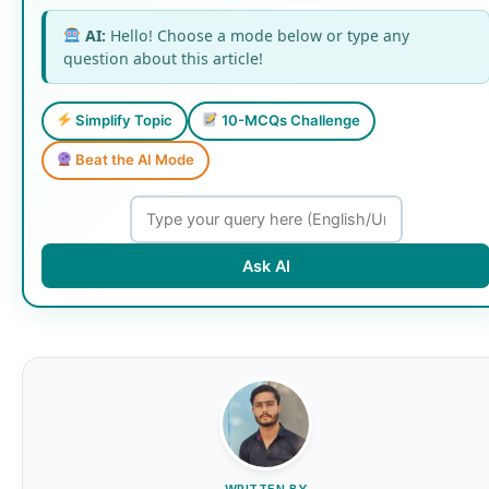
AI:
Hello! Choose a mode below or type any
question about this article!
Simplify Topic
10-MCQs Challenge
Beat the AI Mode
Ask AI
WRITTEN BY