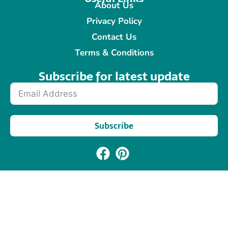
About Us
Privacy Policy
Contact Us
Terms & Conditions
Subscribe for latest update​
Subscribe