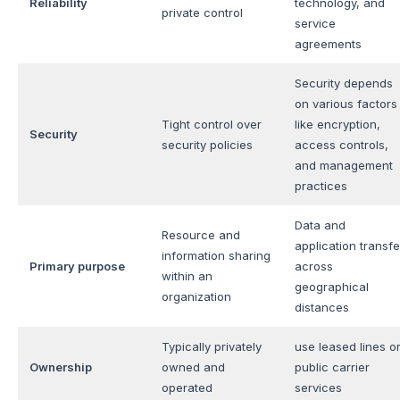
Reliability
technology, and
private control
service
agreements
Security depends
on various factors
Tight control over
like encryption,
Security
security policies
access controls,
and management
practices
Data and
Resource and
application transfe
information sharing
Primary purpose
across
within an
geographical
organization
distances
Typically privately
use leased lines o
Ownership
owned and
public carrier
operated
services