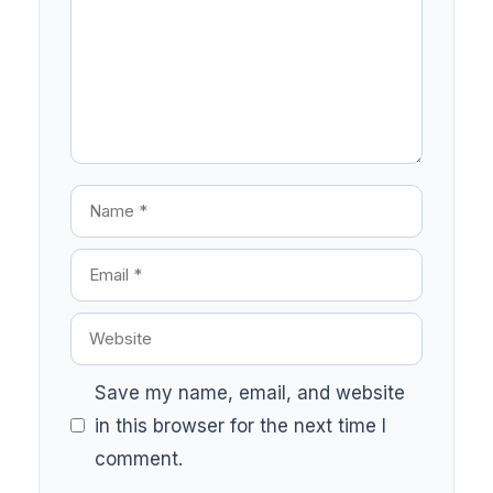
Save my name, email, and website
in this browser for the next time I
comment.