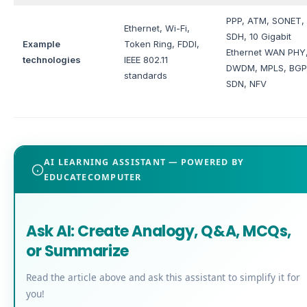
PPP, ATM, SONET,
Ethernet, Wi-Fi,
SDH, 10 Gigabit
Example
Token Ring, FDDI,
Ethernet WAN PHY
technologies
IEEE 802.11
DWDM, MPLS, BGP
standards
SDN, NFV
AI LEARNING ASSISTANT — POWERED BY
EDUCATECOMPUTER
Ask AI: Create Analogy, Q&A, MCQs,
or Summarize
Read the article above and ask this assistant to simplify it for
you!