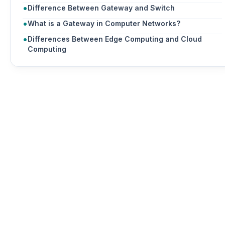
Difference Between Gateway and Switch
What is a Gateway in Computer Networks?
Differences Between Edge Computing and Cloud
Computing