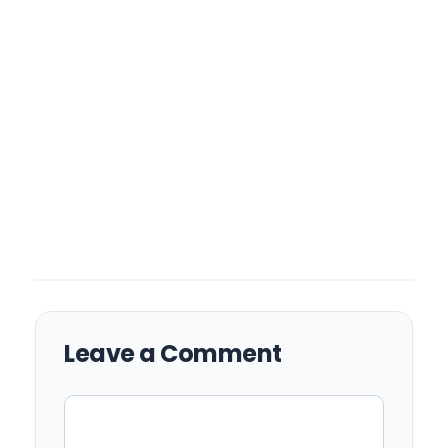
Leave a Comment