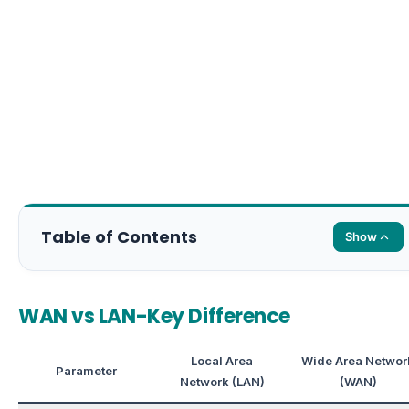
Table of Contents
Show
WAN vs LAN-Key Difference
Local Area
Wide Area Networ
Parameter
Network (LAN)
(WAN)