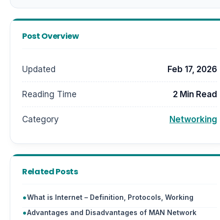
Post Overview
Updated
Feb 17, 2026
Reading Time
2 Min Read
Category
Networking
Related Posts
What is Internet – Definition, Protocols, Working
Advantages and Disadvantages of MAN Network