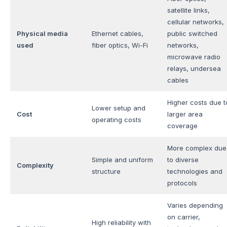
satellite links,
cellular networks,
Physical media
Ethernet cables,
public switched
used
fiber optics, Wi-Fi
networks,
microwave radio
relays, undersea
cables
Higher costs due t
Lower setup and
Cost
larger area
operating costs
coverage
More complex due
Simple and uniform
to diverse
Complexity
structure
technologies and
protocols
Varies depending
on carrier,
High reliability with