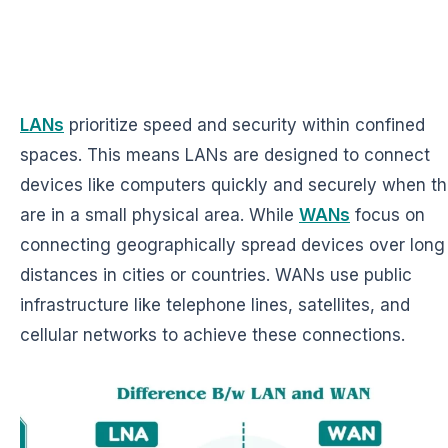
LANs
prioritize speed and security within confined
spaces. This means LANs are designed to connect
devices like computers quickly and securely when t
are in a small physical area. While
WANs
focus on
connecting geographically spread devices over long
distances in cities or countries. WANs use public
infrastructure like telephone lines, satellites, and
cellular networks to achieve these connections.