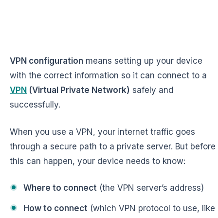
VPN configuration
means setting up your device
with the correct information so it can connect to a
VPN
(Virtual Private Network)
safely and
successfully.
When you use a VPN, your internet traffic goes
through a secure path to a private server. But before
this can happen, your device needs to know:
Where to connect
(the VPN server’s address)
How to connect
(which VPN protocol to use, like