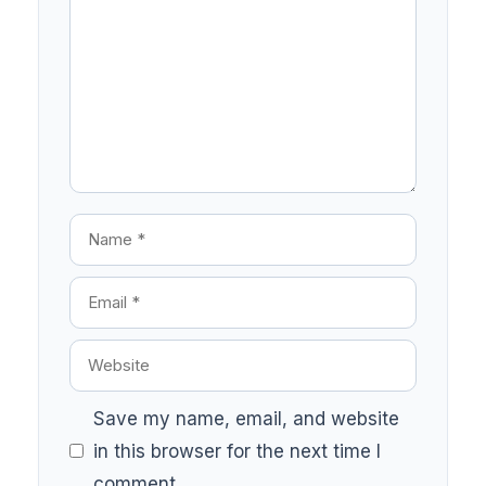
Save my name, email, and website
in this browser for the next time I
comment.