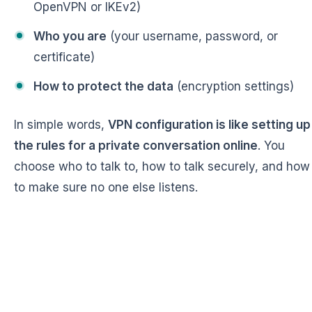
OpenVPN or IKEv2)
Who you are
(your username, password, or
certificate)
How to protect the data
(encryption settings)
In simple words,
VPN configuration is like setting up
the rules for a private conversation online
. You
choose who to talk to, how to talk securely, and how
to make sure no one else listens.