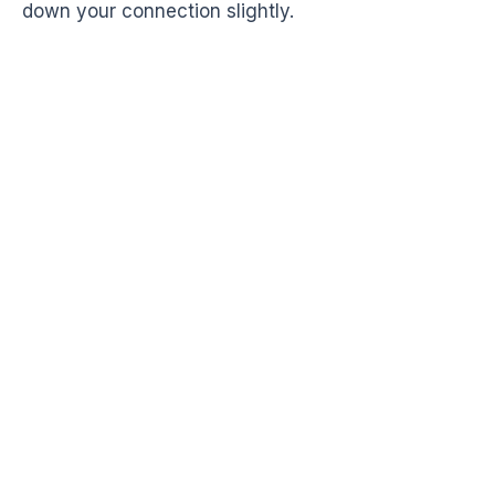
down your connection slightly.