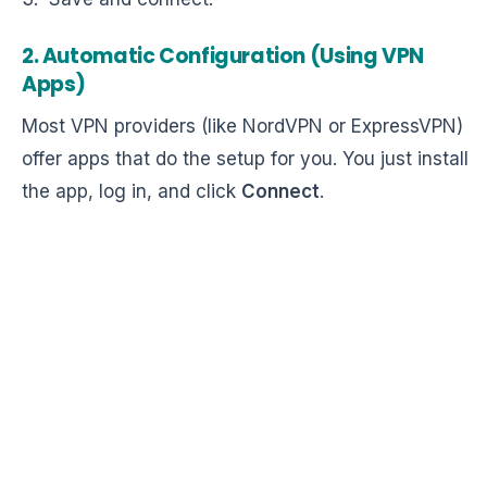
2. Automatic Configuration (Using VPN
Apps)
Most VPN providers (like NordVPN or ExpressVPN)
offer apps that do the setup for you. You just install
the app, log in, and click
Connect
.