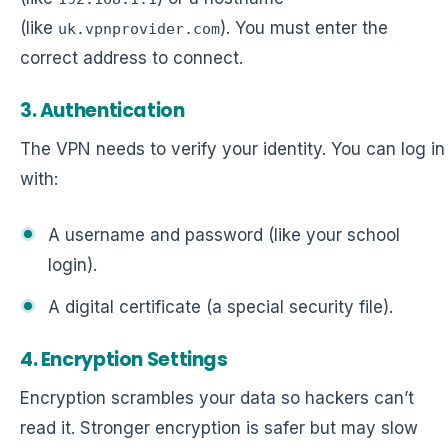
(like
). You must enter the
uk.vpnprovider.com
correct address to connect.
3. Authentication
The VPN needs to verify your identity. You can log in
with:
A username and password (like your school
login).
A digital certificate (a special security file).
4. Encryption Settings
Encryption scrambles your data so hackers can’t
read it. Stronger encryption is safer but may slow