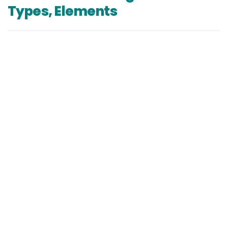
Types, Elements