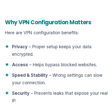
Why VPN Configuration Matters
Here are VPN configuration benefits:
Privacy
– Proper setup keeps your data
encrypted.
Access
– Helps bypass blocked websites.
Speed & Stability
– Wrong settings can slow
your connection.
Security
– Prevents leaks that expose your real
IP.