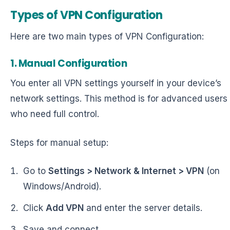
Types of VPN Configuration
Here are two main types of VPN Configuration:
1. Manual Configuration
You enter all VPN settings yourself in your device’s
network settings. This method is for advanced users
who need full control.
Steps for manual setup:
Go to
Settings > Network & Internet > VPN
(on
Windows/Android).
Click
Add VPN
and enter the server details.
Save and connect.