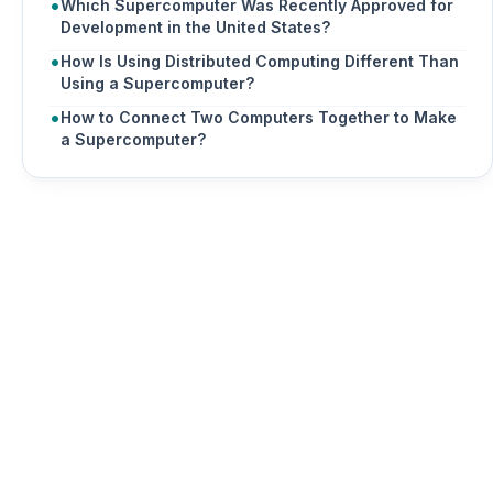
Which Supercomputer Was Recently Approved for
Development in the United States?
How Is Using Distributed Computing Different Than
Using a Supercomputer?
How to Connect Two Computers Together to Make
a Supercomputer?