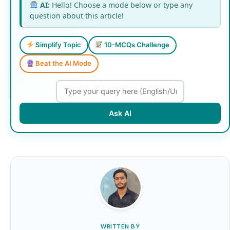
AI:
Hello! Choose a mode below or type any
question about this article!
Simplify Topic
10-MCQs Challenge
Beat the AI Mode
Ask AI
WRITTEN BY