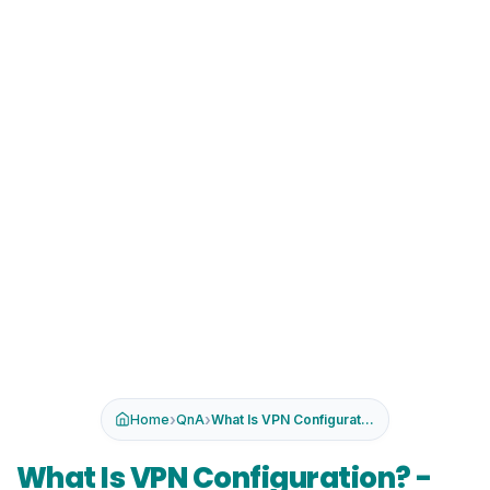
›
›
Home
QnA
What Is VPN Configuration? -Types, ...
What Is VPN Configuration? -