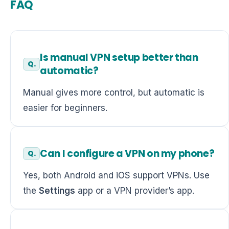
FAQ
Is manual VPN setup better than
automatic?
Manual gives more control, but automatic is
easier for beginners.
Can I configure a VPN on my phone?
Yes, both Android and iOS support VPNs. Use
the
Settings
app or a VPN provider’s app.