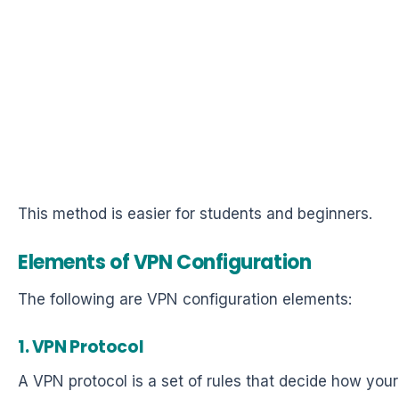
This method is easier for students and beginners.
Elements of VPN Configuration
The following are VPN configuration elements:
1. VPN Protocol
A VPN protocol is a set of rules that decide how your