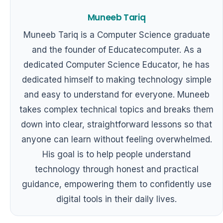
Muneeb Tariq
Muneeb Tariq is a Computer Science graduate
and the founder of Educatecomputer. As a
dedicated Computer Science Educator, he has
dedicated himself to making technology simple
and easy to understand for everyone. Muneeb
takes complex technical topics and breaks them
down into clear, straightforward lessons so that
anyone can learn without feeling overwhelmed.
His goal is to help people understand
technology through honest and practical
guidance, empowering them to confidently use
digital tools in their daily lives.