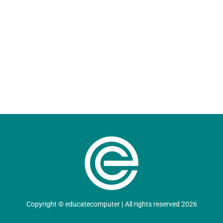
Copyright
©
educatecomputer
|
All rights reserved 2026