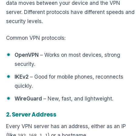
data moves between your device and the VPN
server. Different protocols have different speeds and
security levels.
Common VPN protocols:
OpenVPN
– Works on most devices, strong
security.
IKEv2
– Good for mobile phones, reconnects
quickly.
WireGuard
– New, fast, and lightweight.
2. Server Address
Every VPN server has an address, either as an IP
(like
) or a hostname
192.168.1.1