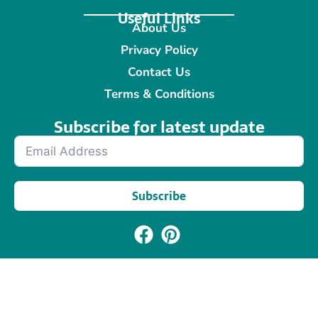
Useful Links
About Us
Privacy Policy
Contact Us
Terms & Conditions
Subscribe for latest update​
Subscribe