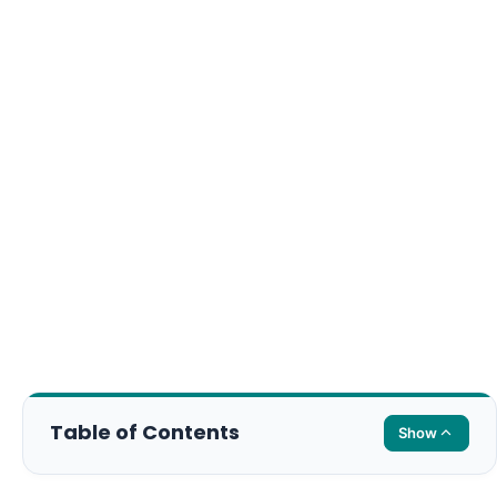
Table of Contents
Show