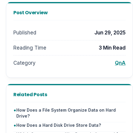
Post Overview
Published
Jun 29, 2025
Reading Time
3 Min Read
Category
QnA
Related Posts
How Does a File System Organize Data on Hard
Drive?
How Does a Hard Disk Drive Store Data?