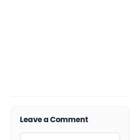
Leave a Comment