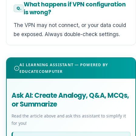
What happens if VPN configuration
is wrong?
The VPN may not connect, or your data could
be exposed. Always double-check settings.
AI LEARNING ASSISTANT — POWERED BY
EDUCATECOMPUTER
Ask AI: Create Analogy, Q&A, MCQs,
or Summarize
Read the article above and ask this assistant to simplify it
for you!