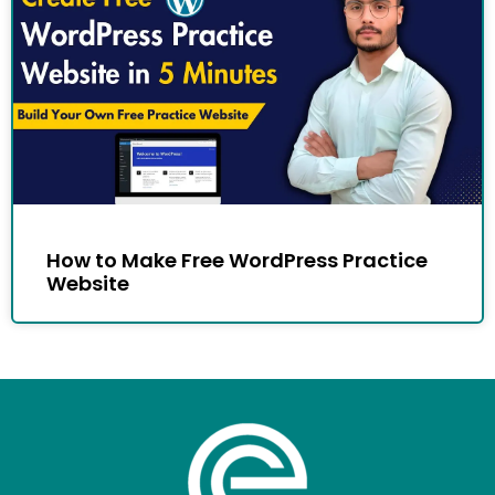
How to Make Free WordPress Practice
Website