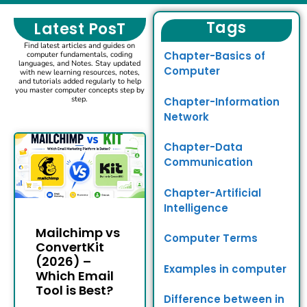
Tags
Latest PosT
Find latest articles and guides on
Chapter-Basics of
computer fundamentals, coding
languages, and Notes. Stay updated
Computer
with new learning resources, notes,
and tutorials added regularly to help
you master computer concepts step by
step.
Chapter-Information
Network
Chapter-Data
Communication
Chapter-Artificial
Intelligence
Mailchimp vs
Computer Terms
ConvertKit
(2026) –
Examples in computer
Which Email
Tool is Best?
Difference between in