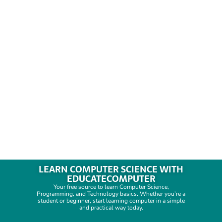
LEARN COMPUTER SCIENCE WITH
EDUCATECOMPUTER
Your free source to learn Computer Science,
Programming, and Technology basics. Whether you’re a
student or beginner, start learning computer in a simple
and practical way today.