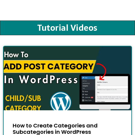
Tutorial Videos
How to Create Categories and
Subcategories in WordPress