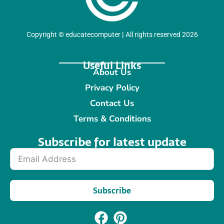
Copyright
©
educatecomputer
|
All rights reserved 2026
Useful Links
About Us
Privacy Policy
Contact Us
Terms & Conditions
Subscribe for latest update​
Subscribe