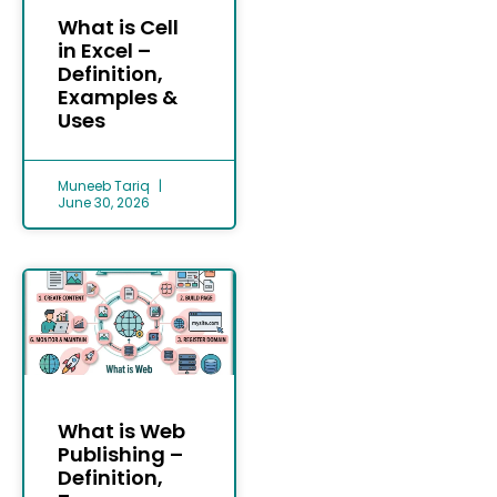
What is Cell
in Excel –
Definition,
Examples &
Uses
Muneeb Tariq
June 30, 2026
What is Web
Publishing –
Definition,