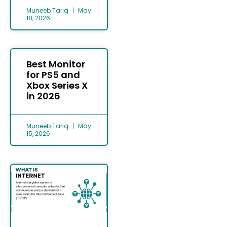
Muneeb Tariq
May
18, 2026
Best Monitor
for PS5 and
Xbox Series X
in 2026
Muneeb Tariq
May
15, 2026