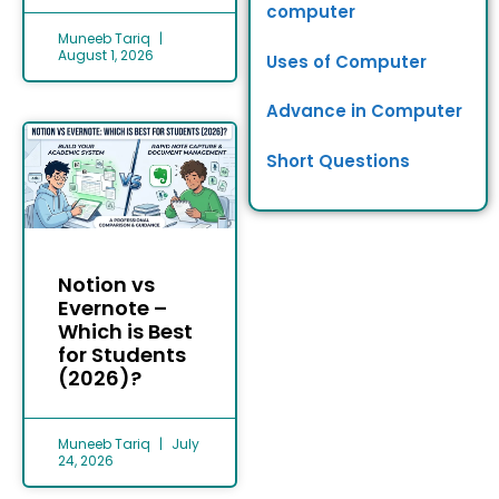
computer
Muneeb Tariq
August 1, 2026
Uses of Computer
Advance in Computer
Short Questions
Notion vs
Evernote –
Which is Best
for Students
(2026)?
Muneeb Tariq
July
24, 2026