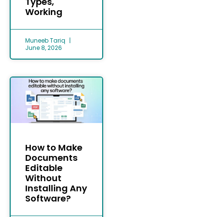
Types,
Working
Muneeb Tariq
June 8, 2026
How to Make
Documents
Editable
Without
Installing Any
Software?