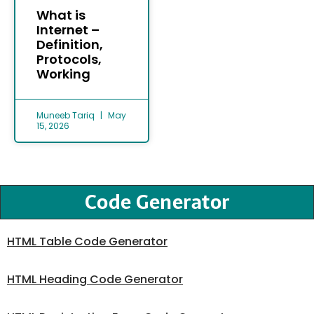
What is
Internet –
Definition,
Protocols,
Working
Muneeb Tariq
May
15, 2026
Code Generator
HTML Table Code Generator
HTML Heading Code Generator