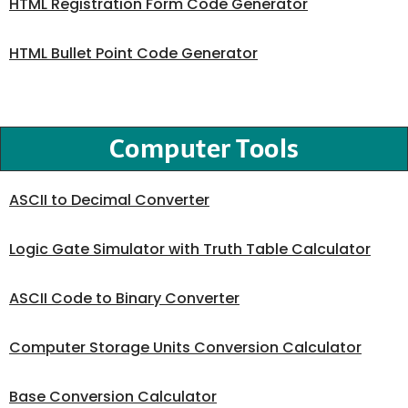
HTML Registration Form Code Generator
HTML Bullet Point Code Generator
Computer Tools
ASCII to Decimal Converter
Logic Gate Simulator with Truth Table Calculator
ASCII Code to Binary Converter
Computer Storage Units Conversion Calculator
Base Conversion Calculator