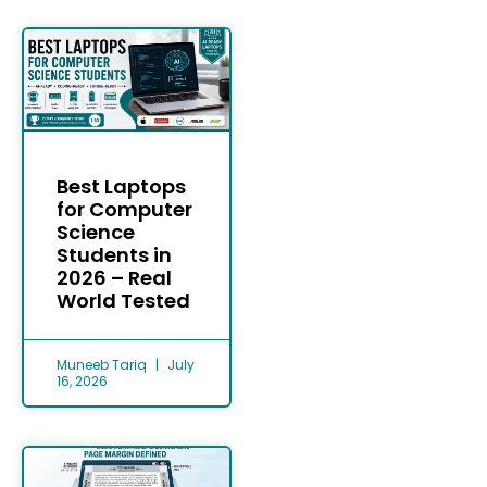
Best Laptops
for Computer
Science
Students in
2026 – Real
World Tested
Muneeb Tariq
July
16, 2026