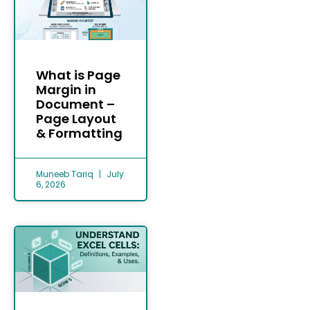
What is Page
Margin in
Document –
Page Layout
& Formatting
Muneeb Tariq
July
6, 2026