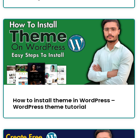
How to install theme in WordPress –
WordPress theme tutorial