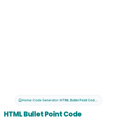
›
›
Home
Code Generator
HTML Bullet Point Code Generator
HTML Bullet Point Code