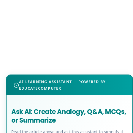
AI LEARNING ASSISTANT — POWERED BY
EDUCATECOMPUTER
Ask AI: Create Analogy, Q&A, MCQs,
or Summarize
Read the article above and ask this assistant to simplify it