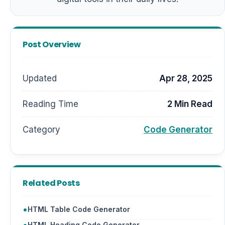
Post Overview
Updated
Apr 28, 2025
Reading Time
2 Min Read
Category
Code Generator
Related Posts
HTML Table Code Generator
HTML Heading Code Generator