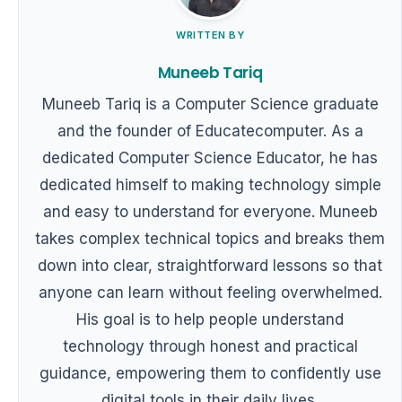
WRITTEN BY
Muneeb Tariq
Muneeb Tariq is a Computer Science graduate
and the founder of Educatecomputer. As a
dedicated Computer Science Educator, he has
dedicated himself to making technology simple
and easy to understand for everyone. Muneeb
takes complex technical topics and breaks them
down into clear, straightforward lessons so that
anyone can learn without feeling overwhelmed.
His goal is to help people understand
technology through honest and practical
guidance, empowering them to confidently use
digital tools in their daily lives.