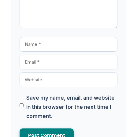
Save my name, email, and website
in this browser for the next time I
comment.