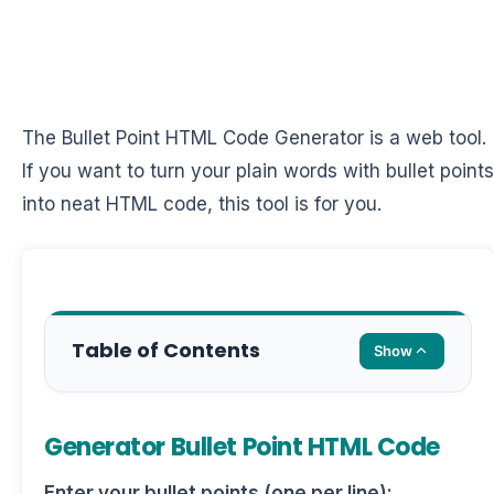
The Bullet Point HTML Code Generator is a web tool.
If you want to turn your plain words with bullet points
into neat HTML code, this tool is for you.
Table of Contents
Show
Generator Bullet Point HTML Code
Enter your bullet points (one per line):