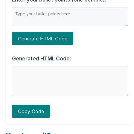
Generate HTML Code
Generated HTML Code:
Copy Code