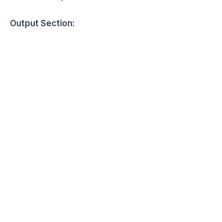
Output Section: