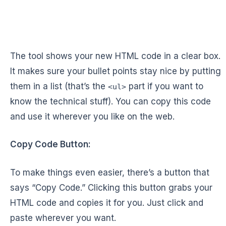
The tool shows your new HTML code in a clear box.
It makes sure your bullet points stay nice by putting
them in a list (that’s the
part if you want to
<ul>
know the technical stuff). You can copy this code
and use it wherever you like on the web.
Copy Code Button:
To make things even easier, there’s a button that
says “Copy Code.” Clicking this button grabs your
HTML code and copies it for you. Just click and
paste wherever you want.