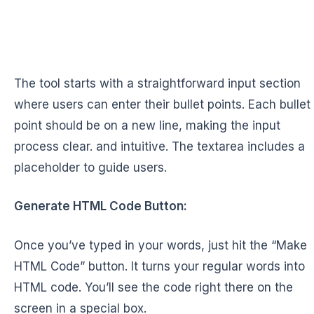
The tool starts with a straightforward input section
where users can enter their bullet points. Each bullet
point should be on a new line, making the input
process clear. and intuitive. The textarea includes a
placeholder to guide users.
Generate HTML Code Button:
Once you’ve typed in your words, just hit the “Make
HTML Code” button. It turns your regular words into
HTML code. You’ll see the code right there on the
screen in a special box.