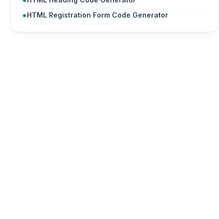
HTML Registration Form Code Generator