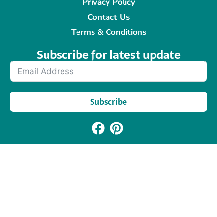
Privacy Policy
Contact Us
Terms & Conditions
Subscribe for latest update​
Subscribe