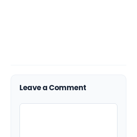
Leave a Comment