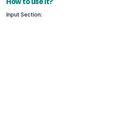
How to use it?
Input Section: