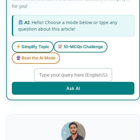
for you!
AI:
Hello! Choose a mode below or type any
question about this article!
Simplify Topic
10-MCQs Challenge
Beat the AI Mode
Ask AI