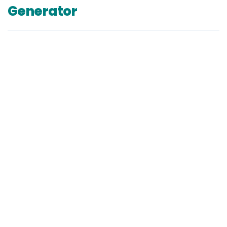
Generator