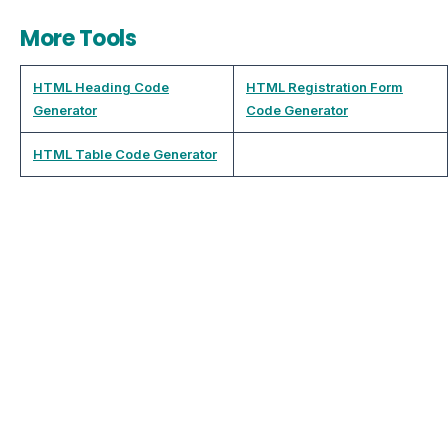
More Tools
HTML Heading Code
HTML Registration Form
Generator
Code Generator
HTML Table Code Generator