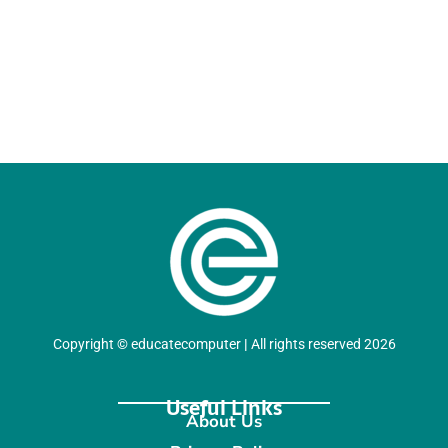
Copyright
©
educatecomputer
|
All rights reserved 2026
Useful Links
About Us