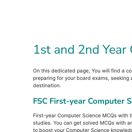
1st and 2nd Year
On this dedicated page, You will find a c
preparing for your board exams, seeking a
destination.
FSC First-year Computer 
First-year Computer Science MCQs with t
studies. You can get solved MCQs with ans
to boost your Computer Science knowled