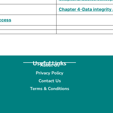
Chapter 4-Data integrity
Access
Useful Links
About Us
Privacy Policy
Contact Us
Terms & Conditions