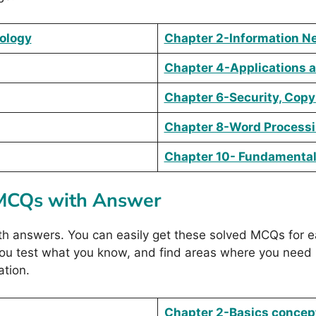
nology
Chapter 2-Information N
Chapter 4-Applications 
Chapter 6-Security, Copy
Chapter 8-Word Process
Chapter 10- Fundamentals
 MCQs with Answer
answers. You can easily get these solved MCQs for ea
 you test what you know, and find areas where you need
tion.
Chapter 2-Basics concep