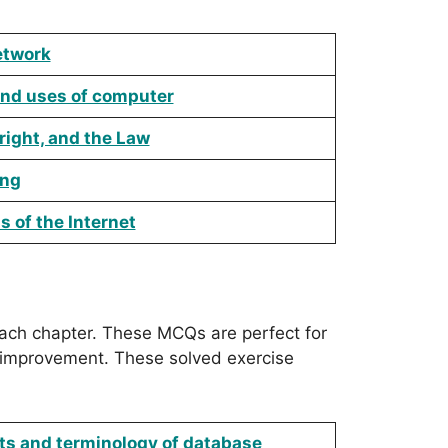
etwork
and uses of computer
right, and the Law
ing
 of the Internet
ch chapter. These MCQs are perfect for
 improvement. These solved exercise
ts and terminology of database