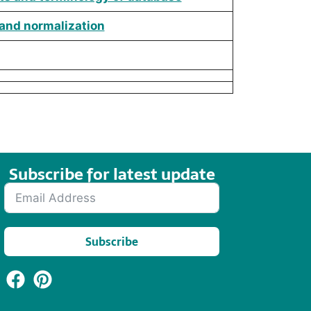
 and normalization
Subscribe for latest update​
Subscribe