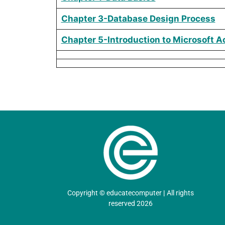
Chapter 3-Database Design Process
Chapter 5-Introduction to Microsoft 
Copyright
©
educatecomputer
|
All rights
reserved 2026