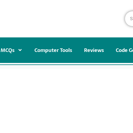
MCQs
Computer Tools
Reviews
Code G