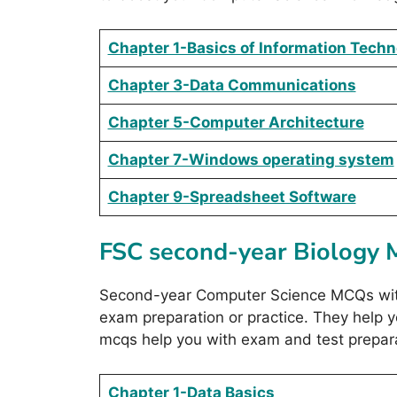
Chapter 1-Basics of Information Tech
Chapter 3-Data Communications
Chapter 5-Computer Architecture
Chapter 7-Windows operating system
Chapter 9-Spreadsheet Software
FSC second-year Biology
Second-year Computer Science MCQs with 
exam preparation or practice. They help
mcqs help you with exam and test prepara
Chapter 1-Data Basics