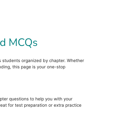
ved MCQs
ass students organized by chapter. Whether
nding, this page is your one-stop
ter questions to help you with your
t for test preparation or extra practice