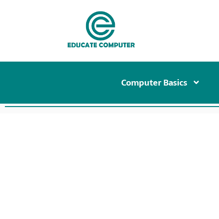
Computer Basics