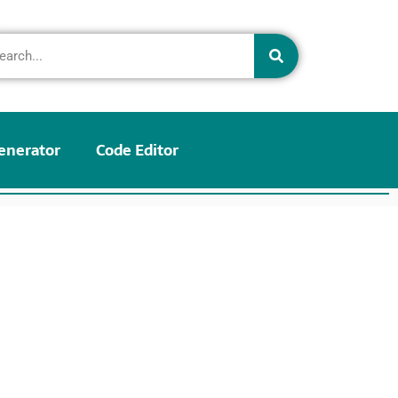
enerator
Code Editor