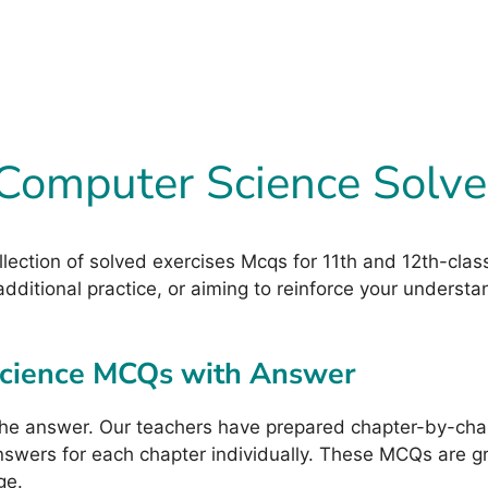
 Computer Science Sol
ollection of solved exercises Mcqs for 11th and 12th-cl
dditional practice, or aiming to reinforce your understa
Science MCQs with Answer
he answer. Our teachers have prepared chapter-by-chap
wers for each chapter individually. These MCQs are grea
ge.