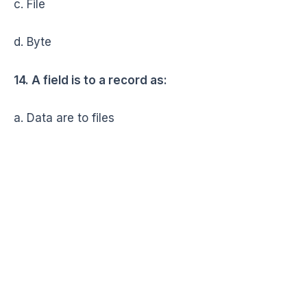
c. File
d. Byte
14. A field is to a record as:
a. Data are to files