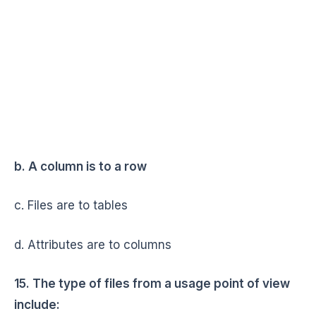
b. A column is to a row
c. Files are to tables
d. Attributes are to columns
15. The type of files from a usage point of view
include: