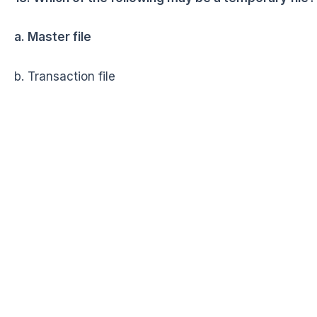
a. Master file
b. Transaction file