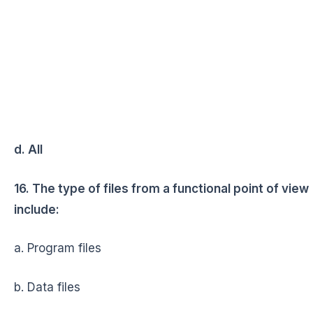
d. All
16. The type of files from a functional point of view
include:
a. Program files
b. Data files