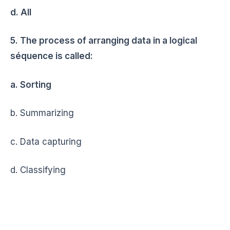
d. All
5. The process of arranging data in a logical
séquence is called:
a. Sorting
b. Summarizing
c. Data capturing
d. Classifying