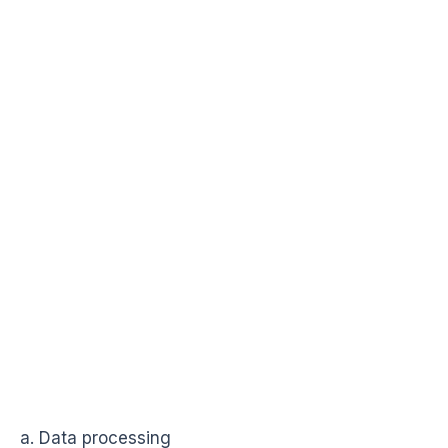
a. Data processing