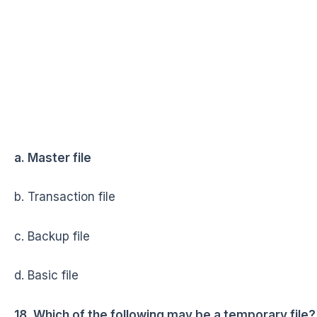
a. Master file
b. Transaction file
c. Backup file
d. Basic file
18. Which of the following may be a temporary file?