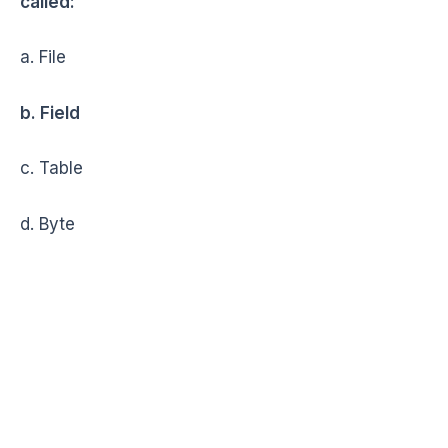
called:
a. File
b. Field
c. Table
d. Byte