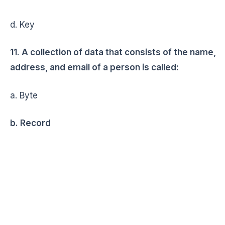
d. Key
11. A collection of data that consists of the name,
address, and email of a person is called:
a. Byte
b. Record