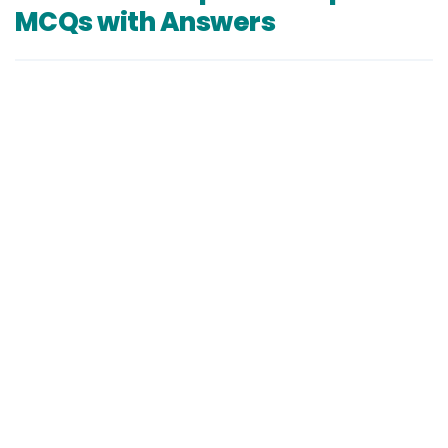
MCQs with Answers