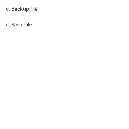
c. Backup file
d. Basic file