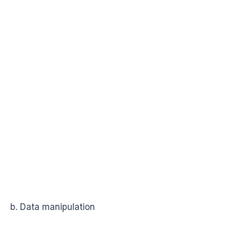
b. Data manipulation