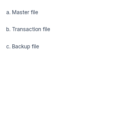
a. Master file
b. Transaction file
c. Backup file