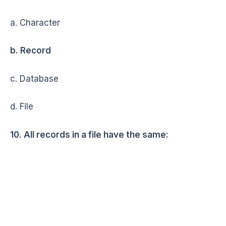
a. Character
b. Record
c. Database
d. File
10. All records in a file have the same: