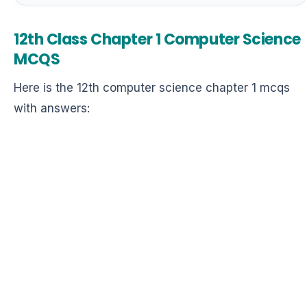
12th Class Chapter 1 Computer Science
MCQS
Here is the 12th computer science chapter 1 mcqs
with answers: