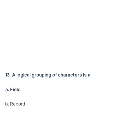
13. A logical grouping of characters is a:
a. Field
b. Record