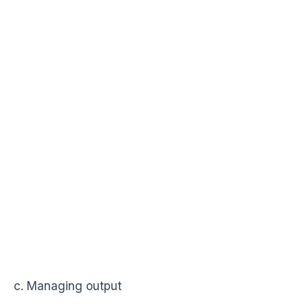
c. Managing output