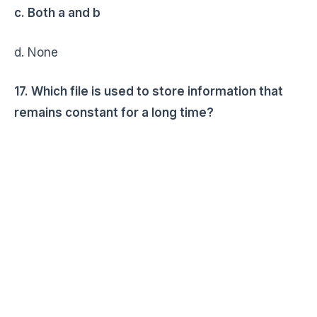
c. Both a and b
d. None
17. Which file is used to store information that
remains constant for a long time?