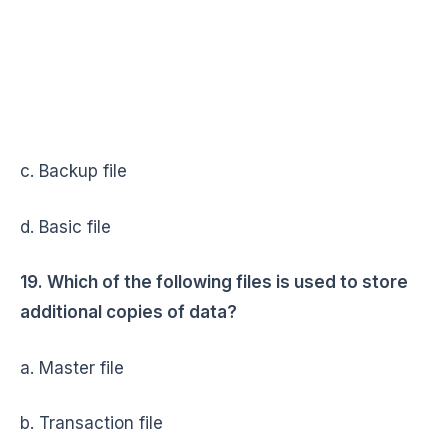
c. Backup file
d. Basic file
19. Which of the following files is used to store
additional copies of data?
a. Master file
b. Transaction file