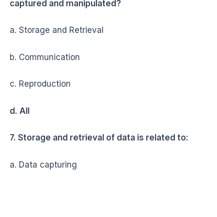
captured and manipulated?
a. Storage and Retrieval
b. Communication
c. Reproduction
d. All
7. Storage and retrieval of data is related to:
a. Data capturing