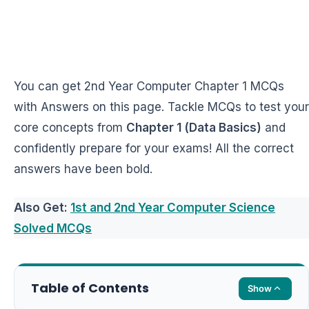
You can get 2nd Year Computer Chapter 1 MCQs
with Answers on this page. Tackle MCQs to test your
core concepts from
Chapter 1 (Data Basics)
and
confidently prepare for your exams! All the correct
answers have been bold.
Also Get:
1st and 2nd Year Computer Science
Solved MCQs
Table of Contents
Show