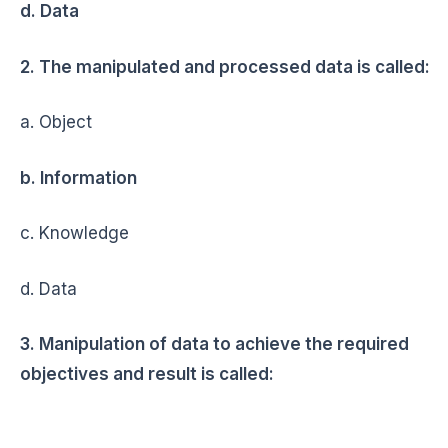
d. Data
2. The manipulated and processed data is called:
a. Object
b. Information
c. Knowledge
d. Data
3. Manipulation of data to achieve the required
objectives and result is called: