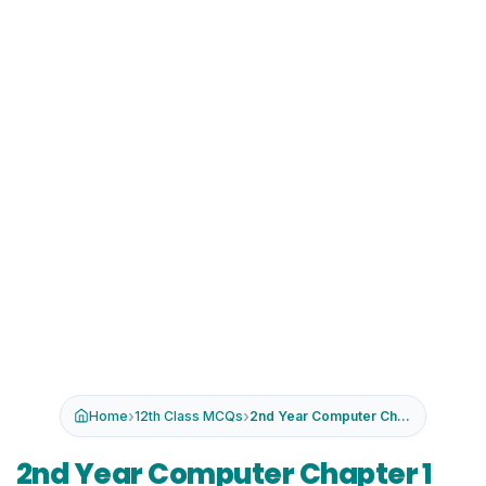
›
›
Home
12th Class MCQs
2nd Year Computer Chapter 1 MCQs wi...
2nd Year Computer Chapter 1