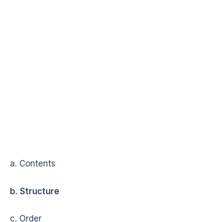
a. Contents
b. Structure
c. Order