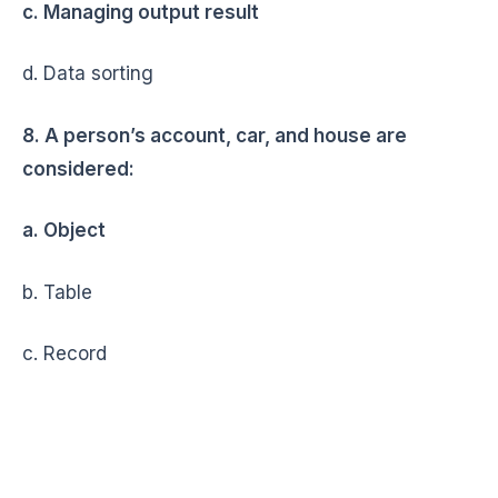
c. Managing output result
d. Data sorting
8. A person’s account, car, and house are
considered:
a. Object
b. Table
c. Record