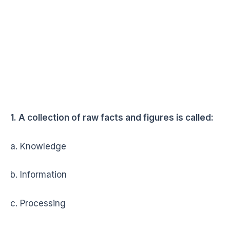
1. A collection of raw facts and figures is called:
a. Knowledge
b. Information
c. Processing