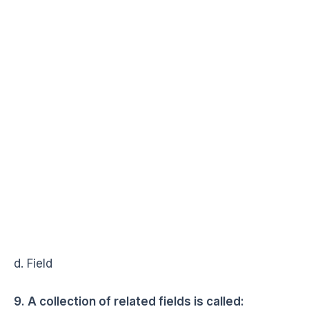
d. Field
9. A collection of related fields is called: