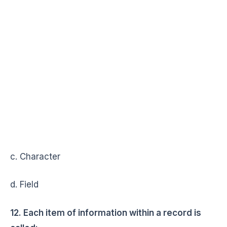
c. Character
d. Field
12. Each item of information within a record is