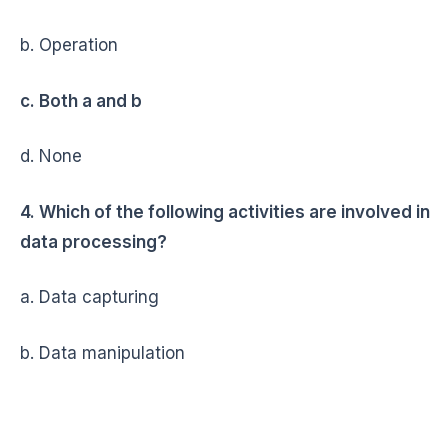
b. Operation
c. Both a and b
d. None
4. Which of the following activities are involved in
data processing?
a. Data capturing
b. Data manipulation