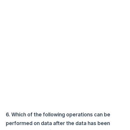
6. Which of the following operations can be
performed on data after the data has been