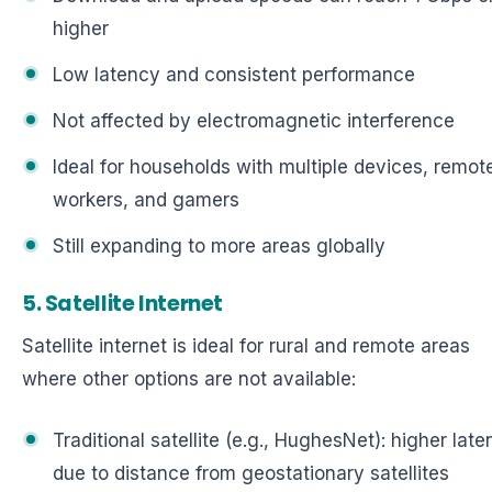
higher
Low latency and consistent performance
Not affected by electromagnetic interference
Ideal for households with multiple devices, remot
workers, and gamers
Still expanding to more areas globally
5. Satellite Internet
Satellite internet is ideal for rural and remote areas
where other options are not available:
Traditional satellite (e.g., HughesNet): higher lat
due to distance from geostationary satellites