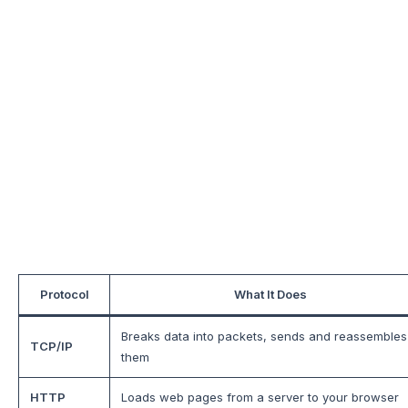
Protocol
What It Does
Breaks data into packets, sends and reassembles
TCP/IP
them
HTTP
Loads web pages from a server to your browser