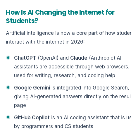
How Is AI Changing the Internet for
Students?
Artificial intelligence is now a core part of how stude
interact with the internet in 2026:
ChatGPT
(OpenAI) and
Claude
(Anthropic) AI
assistants are accessible through web browsers;
used for writing, research, and coding help
Google Gemini
is integrated into Google Search,
giving AI-generated answers directly on the resul
page
GitHub Copilot
is an AI coding assistant that is u
by programmers and CS students