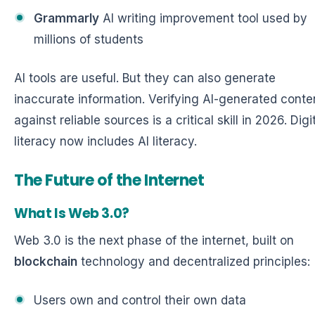
Grammarly
AI writing improvement tool used by
millions of students
AI tools are useful. But they can also generate
inaccurate information. Verifying AI-generated conte
against reliable sources is a critical skill in 2026. Digi
literacy now includes AI literacy.
The Future of the Internet
What Is Web 3.0?
Web 3.0 is the next phase of the internet, built on
blockchain
technology and decentralized principles:
Users own and control their own data