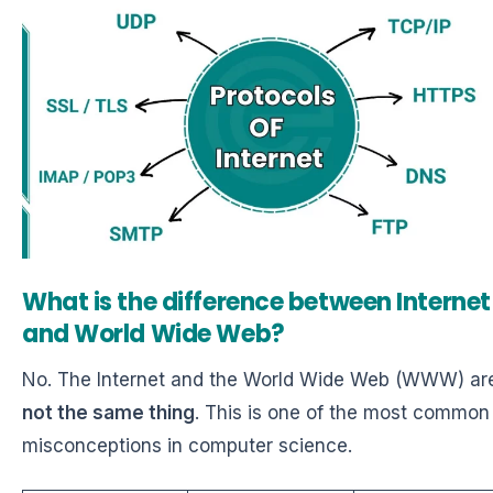
What is the difference between Internet
and World Wide Web?
No. The Internet and the World Wide Web (WWW) ar
not the same thing
. This is one of the most common
misconceptions in computer science.