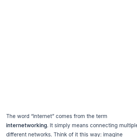
The word “internet” comes from the term
internetworking
. It simply means connecting multipl
different networks. Think of it this way: imagine