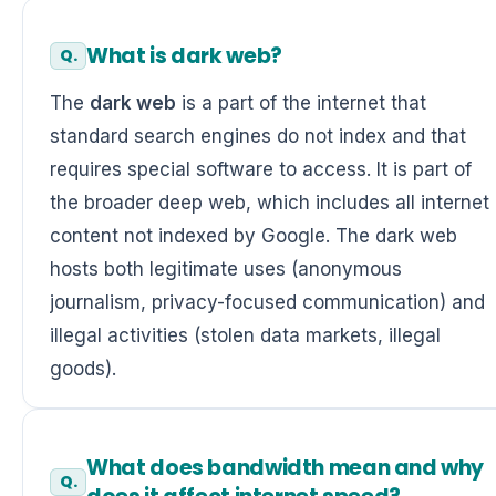
What is dark web?
The
dark web
is a part of the internet that
standard search engines do not index and that
requires special software to access. It is part of
the broader deep web, which includes all internet
content not indexed by Google. The dark web
hosts both legitimate uses (anonymous
journalism, privacy-focused communication) and
illegal activities (stolen data markets, illegal
goods).
What does bandwidth mean and why