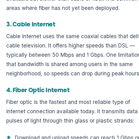
areas where fiber has not yet been deployed.
3. Cable Internet
Cable internet uses the same coaxial cables that deli
cable television. It offers higher speeds than DSL —
typically between 50 Mbps and 1 Gbps. One limitation
that bandwidth is shared among users in the same
neighborhood, so speeds can drop during peak hours
4. Fiber Optic Internet
Fiber optic is the fastest and most reliable type of
internet connection available today. It transmits data
pulses of light through thin glass or plastic strands:
Download and upload speeds can reach 1 Gbps o