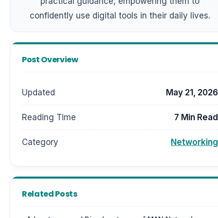
practical guidance, empowering them to
confidently use digital tools in their daily lives.
Post Overview
Updated
May 21, 2026
Reading Time
7 Min Read
Category
Networking
Related Posts