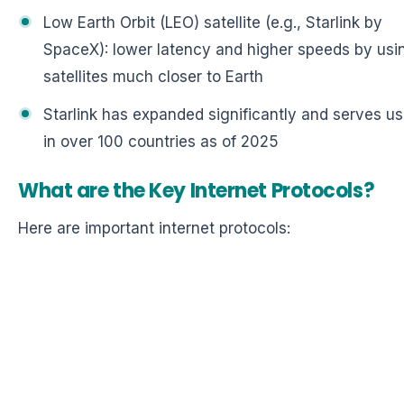
Low Earth Orbit (LEO) satellite (e.g., Starlink by
SpaceX): lower latency and higher speeds by usi
satellites much closer to Earth
Starlink has expanded significantly and serves us
in over 100 countries as of 2025
What are the Key Internet Protocols?
Here are important internet protocols: