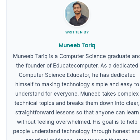
WRITTEN BY
Muneeb Tariq
Muneeb Tariq is a Computer Science graduate an
the founder of Educatecomputer. As a dedicated
Computer Science Educator, he has dedicated
himself to making technology simple and easy to
understand for everyone. Muneeb takes complex
technical topics and breaks them down into clear,
straightforward lessons so that anyone can learn
without feeling overwhelmed. His goal is to help
people understand technology through honest an