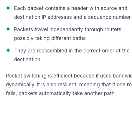
Each packet contains a header with source and
destination IP addresses and a sequence number
Packets travel independently through routers,
possibly taking different paths
They are reassembled in the correct order at the
destination
Packet switching is efficient because it uses bandwi
dynamically. It is also resilient, meaning that if one r
fails, packets automatically take another path.