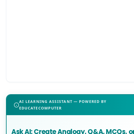
AI LEARNING ASSISTANT — POWERED BY
EDUCATECOMPUTER
Ask AI: Create Analogy, Q&A, MCQs, o