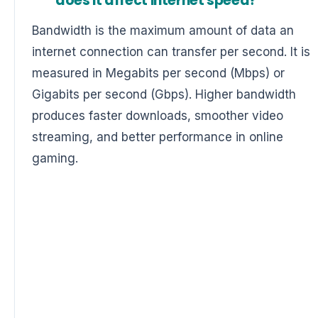
does it affect internet speed?
Bandwidth is the maximum amount of data an
internet connection can transfer per second. It is
measured in Megabits per second (Mbps) or
Gigabits per second (Gbps). Higher bandwidth
produces faster downloads, smoother video
streaming, and better performance in online
gaming.