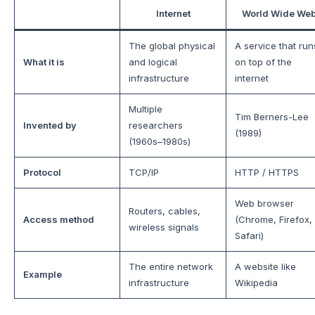
Internet
World Wide We
The global physical
A service that run
What it is
and logical
on top of the
infrastructure
internet
Multiple
Tim Berners-Lee
Invented by
researchers
(1989)
(1960s–1980s)
Protocol
TCP/IP
HTTP / HTTPS
Web browser
Routers, cables,
Access method
(Chrome, Firefox,
wireless signals
Safari)
The entire network
A website like
Example
infrastructure
Wikipedia