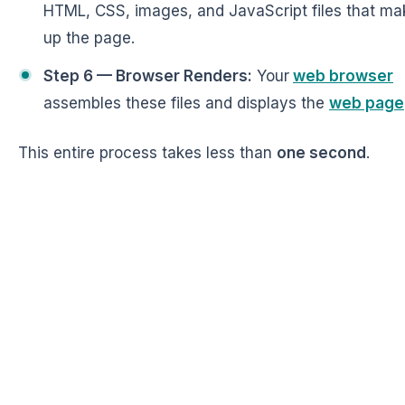
HTML, CSS, images, and JavaScript files that ma
up the page.
Step 6 — Browser Renders:
Your
web browser
assembles these files and displays the
web page
This entire process takes less than
one second
.