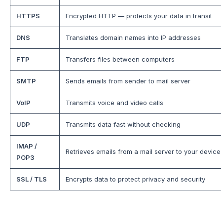
HTTPS
Encrypted HTTP — protects your data in transit
DNS
Translates domain names into IP addresses
FTP
Transfers files between computers
SMTP
Sends emails from sender to mail server
VoIP
Transmits voice and video calls
UDP
Transmits data fast without checking
IMAP /
Retrieves emails from a mail server to your device
POP3
SSL / TLS
Encrypts data to protect privacy and security