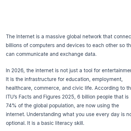
The Internet is a massive global network that connec
billions of computers and devices to each other so t
can communicate and exchange data.
In 2026, the internet is not just a tool for entertainme
It is the infrastructure for education, employment,
healthcare, commerce, and civic life. According to t
ITU’s Facts and Figures 2025, 6 billion people that is
74% of the global population, are now using the
internet. Understanding what you use every day is n
optional. It is a basic literacy skill.