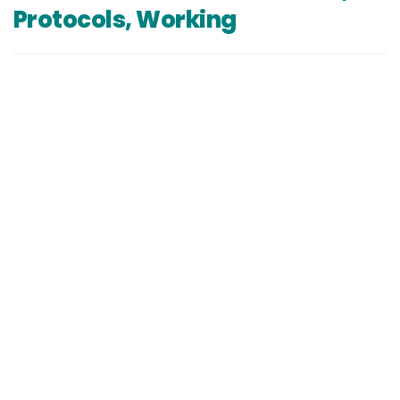
Protocols, Working