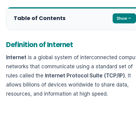
Table of Contents
Show
Definition of Internet
Internet
is a global system of interconnected compu
networks that communicate using a standard set of
rules called the
Internet Protocol Suite (TCP/IP)
. It
allows billions of devices worldwide to share data,
resources, and information at high speed.