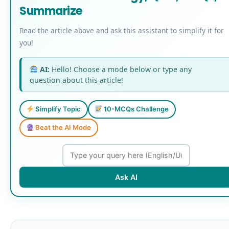
Summarize
Read the article above and ask this assistant to simplify it for
you!
AI:
Hello! Choose a mode below or type any
question about this article!
Simplify Topic
10-MCQs Challenge
Beat the AI Mode
Ask AI