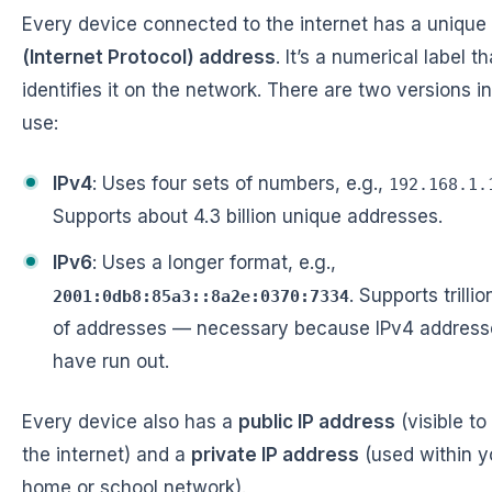
Every device connected to the internet has a unique
(Internet Protocol) address
. It’s a numerical label th
identifies it on the network. There are two versions in
use:
IPv4
: Uses four sets of numbers, e.g.,
192.168.1.
Supports about 4.3 billion unique addresses.
IPv6
: Uses a longer format, e.g.,
. Supports trillio
2001:0db8:85a3::8a2e:0370:7334
of addresses — necessary because IPv4 address
have run out.
Every device also has a
public IP address
(visible to
the internet) and a
private IP address
(used within y
home or school network).