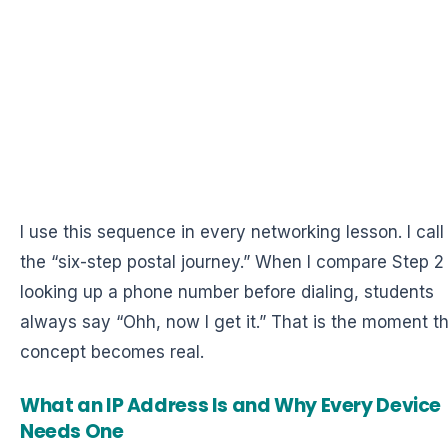
I use this sequence in every networking lesson. I call 
the “six-step postal journey.” When I compare Step 2
looking up a phone number before dialing, students
always say “Ohh, now I get it.” That is the moment t
concept becomes real.
What an IP Address Is and Why Every Device
Needs One