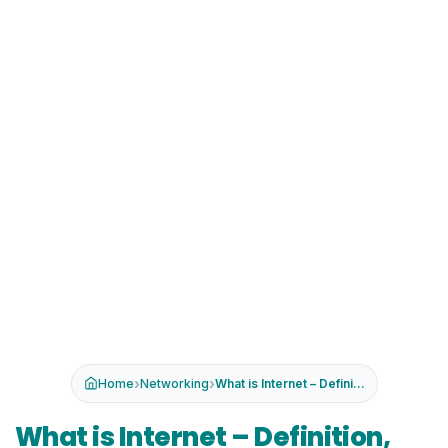
›
›
Home
Networking
What is Internet – Definition...
What is Internet – Definition,