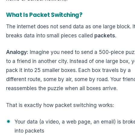
What Is Packet Switching?
The internet does not send data as one large block. I
breaks data into small pieces called
packets
.
Analogy:
Imagine you need to send a 500-piece puz
to a friend in another city. Instead of one large box, 
pack it into 25 smaller boxes. Each box travels by a
different route, some by air, some by road. Your frien
reassembles the puzzle when all boxes arrive.
That is exactly how packet switching works:
Your data (a video, a web page, an email) is brok
into packets