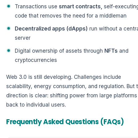
Transactions use
smart contracts,
self-executin
code that removes the need for a middleman
Decentralized apps (dApps)
run without a centr
server
Digital ownership of assets through
NFTs
and
cryptocurrencies
Web 3.0 is still developing. Challenges include
scalability, energy consumption, and regulation. But 
direction is clear: shifting power from large platforms
back to individual users.
Frequently Asked Questions (FAQs)