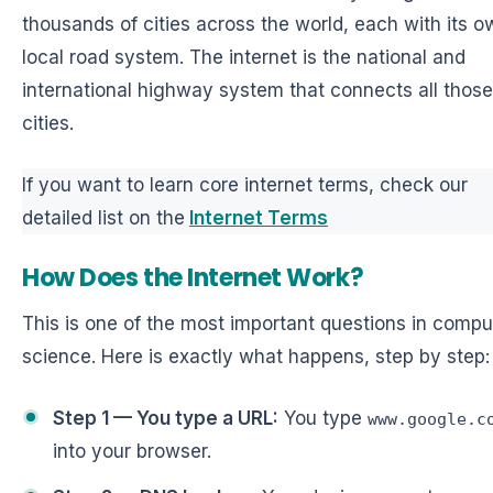
thousands of cities across the world, each with its o
local road system. The internet is the national and
international highway system that connects all those
cities.
If you want to learn core internet terms, check our
detailed list on the
Internet Terms
How Does the Internet Work?
This is one of the most important questions in compu
science. Here is exactly what happens, step by step:
Step 1 — You type a URL:
You type
www.google.c
into your browser.