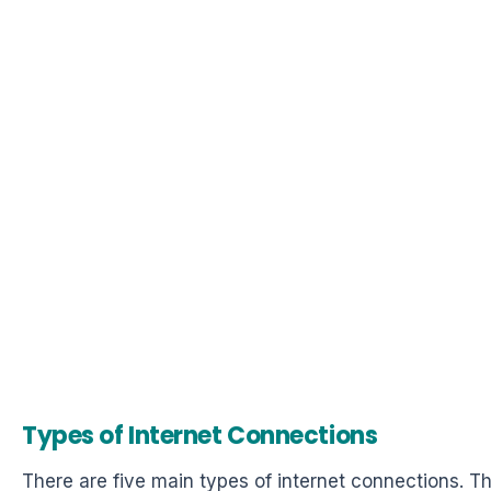
Types of Internet Connections
There are five main types of internet connections. T