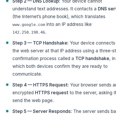
Step 2 — DNS Lookup:
Your device cannot
understand text addresses. It contacts a
DNS ser
(the Internet’s phone book), which translates
into an IP address like
www.google.com
.
142.250.190.46
Step 3 — TCP Handshake:
Your device connects
the web server at that IP address using a three-s
confirmation process called a
TCP handshake
, in
which both devices confirm they are ready to
communicate.
Step 4 — HTTPS Request:
Your browser sends a
encrypted
HTTPS request
to the server, asking it
send the web page.
Step 5 — Server Responds:
The server sends b