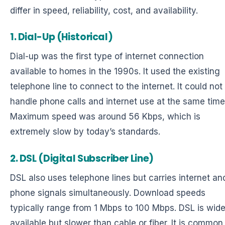
differ in speed, reliability, cost, and availability.
1. Dial-Up (Historical)
Dial-up was the first type of internet connection
available to homes in the 1990s. It used the existing
telephone line to connect to the internet. It could not
handle phone calls and internet use at the same time
Maximum speed was around 56 Kbps, which is
extremely slow by today’s standards.
2. DSL (Digital Subscriber Line)
DSL also uses telephone lines but carries internet an
phone signals simultaneously. Download speeds
typically range from 1 Mbps to 100 Mbps. DSL is wide
available but slower than cable or fiber. It is common 