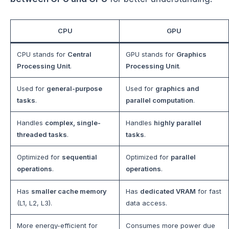
CPU
GPU
CPU stands for
Central
GPU stands for
Graphics
Processing Unit
.
Processing Unit
.
Used for
general-purpose
Used for
graphics and
tasks
.
parallel computation
.
Handles
complex, single-
Handles
highly parallel
threaded tasks
.
tasks
.
Optimized for
sequential
Optimized for
parallel
operations
.
operations
.
Has
smaller cache memory
Has
dedicated VRAM
for fast
(L1, L2, L3).
data access.
More energy-efficient for
Consumes more power due