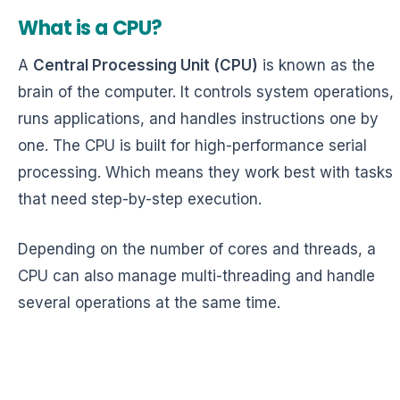
What is a CPU?
A
Central Processing Unit (CPU)
is known as the
brain of the computer. It controls system operations,
runs applications, and handles instructions one by
one. The CPU is built for high-performance serial
processing. Which means they work best with tasks
that need step-by-step execution.
Depending on the number of cores and threads, a
CPU can also manage multi-threading and handle
several operations at the same time.