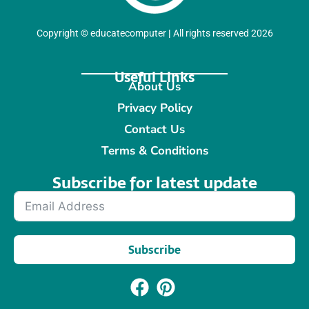
Copyright
©
educatecomputer
|
All rights reserved 2026
Useful Links
About Us
Privacy Policy
Contact Us
Terms & Conditions
Subscribe for latest update​
Subscribe