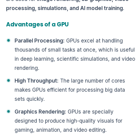
processing, simulations, and AI model training
.
Advantages of a GPU
Parallel Processing:
GPUs excel at handling
thousands of small tasks at once, which is useful
in deep learning, scientific simulations, and video
rendering.
High Throughput:
The large number of cores
makes GPUs efficient for processing big data
sets quickly.
Graphics Rendering:
GPUs are specially
designed to produce high-quality visuals for
gaming, animation, and video editing.