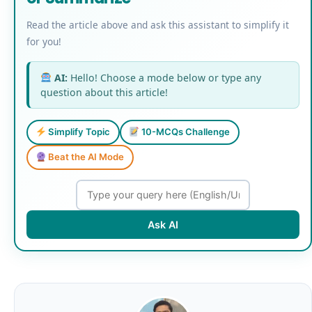
Read the article above and ask this assistant to simplify it
for you!
AI:
Hello! Choose a mode below or type any
question about this article!
Simplify Topic
10-MCQs Challenge
Beat the AI Mode
Ask AI