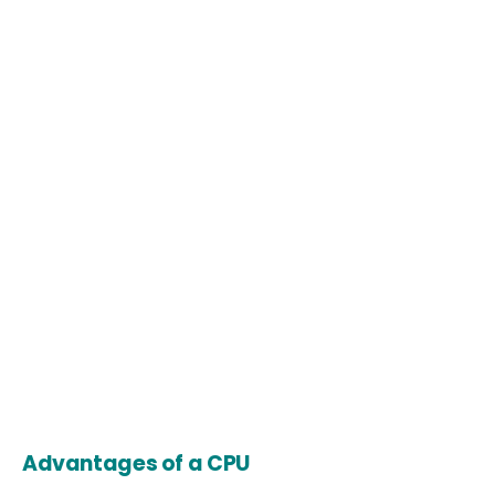
Advantages of a CPU