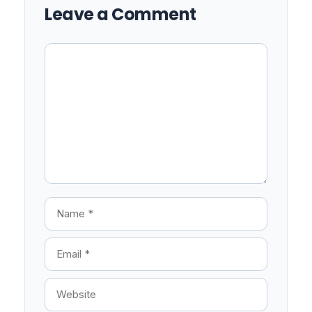
Leave a Comment