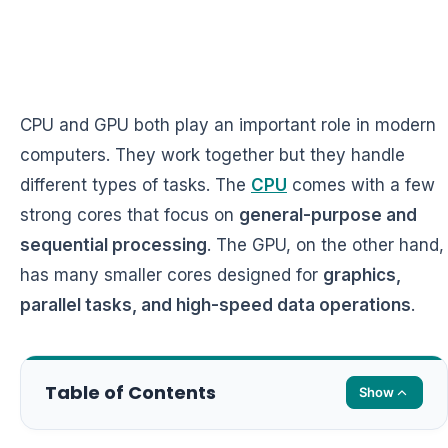
CPU and GPU both play an important role in modern
computers. They work together but they handle
different types of tasks. The
CPU
comes with a few
strong cores that focus on
general-purpose and
sequential processing
. The GPU, on the other hand,
has many smaller cores designed for
graphics,
parallel tasks, and high-speed data operations
.
Table of Contents
Show