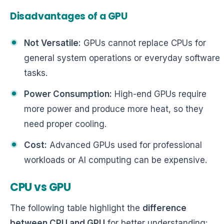
Disadvantages of a GPU
Not Versatile:
GPUs cannot replace CPUs for
general system operations or everyday software
tasks.
Power Consumption:
High-end GPUs require
more power and produce more heat, so they
need proper cooling.
Cost:
Advanced GPUs used for professional
workloads or AI computing can be expensive.
CPU vs GPU
The following table highlight the
difference
between CPU and GPU
for better understanding: