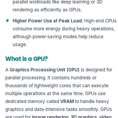
parallel workloads like deep learning or 3D
rendering as efficiently as GPUs.
Higher Power Use at Peak Load:
High-end CPUs
consume more energy during heavy operations,
although power-saving modes help reduce
usage.
What is a GPU?
A
Graphics Processing Unit (GPU)
is designed for
parallel processing. It contains hundreds or
thousands of lightweight cores that can execute
multiple operations at the same time. GPUs use
dedicated memory called
VRAM
to handle heavy
graphics and data-intensive tasks smoothly. GPUs
are used for
image rendering, 3D graphics, video