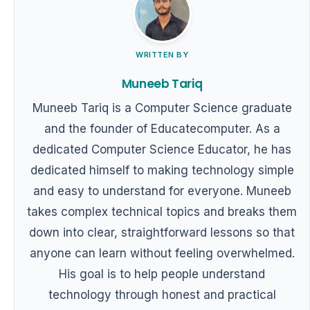
WRITTEN BY
Muneeb Tariq
Muneeb Tariq is a Computer Science graduate
and the founder of Educatecomputer. As a
dedicated Computer Science Educator, he has
dedicated himself to making technology simple
and easy to understand for everyone. Muneeb
takes complex technical topics and breaks them
down into clear, straightforward lessons so that
anyone can learn without feeling overwhelmed.
His goal is to help people understand
technology through honest and practical