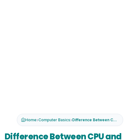
›
›
Home
Computer Basics
Difference Between CPU and GPU
Difference Between CPU and