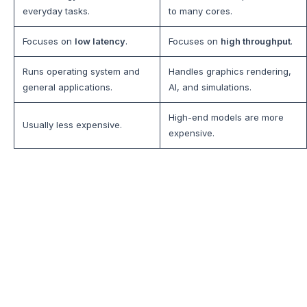
everyday tasks.
to many cores.
Focuses on
low latency
.
Focuses on
high throughput
.
Runs operating system and
Handles graphics rendering,
general applications.
AI, and simulations.
High-end models are more
Usually less expensive.
expensive.