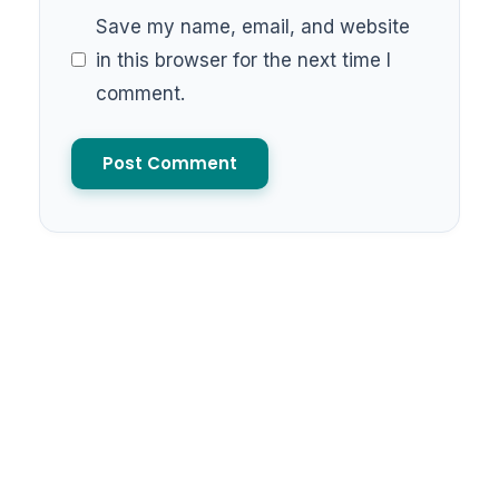
Save my name, email, and website
in this browser for the next time I
comment.