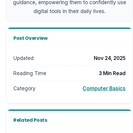
guidance, empowering them to confidently use
digital tools in their daily lives.
Post Overview
Updated
Nov 24, 2025
Reading Time
3 Min Read
Category
Computer Basics
Related Posts