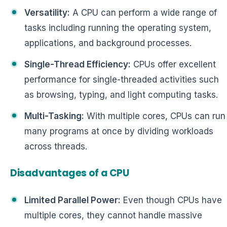
Versatility:
A CPU can perform a wide range of
tasks including running the operating system,
applications, and background processes.
Single-Thread Efficiency:
CPUs offer excellent
performance for single-threaded activities such
as browsing, typing, and light computing tasks.
Multi-Tasking:
With multiple cores, CPUs can run
many programs at once by dividing workloads
across threads.
Disadvantages of a CPU
Limited Parallel Power:
Even though CPUs have
multiple cores, they cannot handle massive