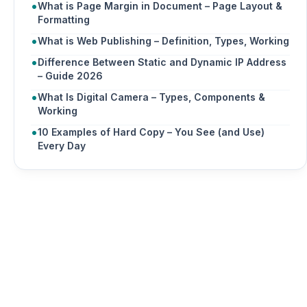
What is Page Margin in Document – Page Layout &
Formatting
What is Web Publishing – Definition, Types, Working
Difference Between Static and Dynamic IP Address
– Guide 2026
What Is Digital Camera – Types, Components &
Working
10 Examples of Hard Copy – You See (and Use)
Every Day