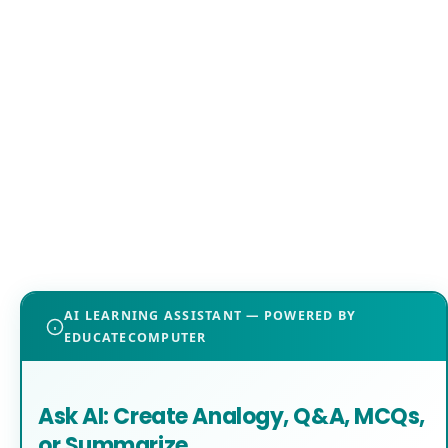
AI LEARNING ASSISTANT — POWERED BY
EDUCATECOMPUTER
Ask AI: Create Analogy, Q&A, MCQs,
or Summarize