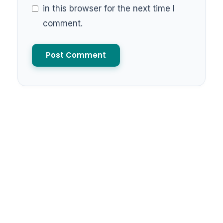
in this browser for the next time I
comment.