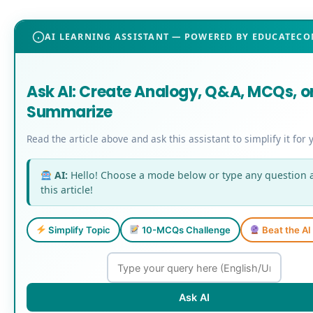
AI LEARNING ASSISTANT — POWERED BY EDUCATEC
Ask AI: Create Analogy, Q&A, MCQs, o
Summarize
Read the article above and ask this assistant to simplify it for 
AI:
Hello! Choose a mode below or type any question 
this article!
Simplify Topic
10-MCQs Challenge
Beat the A
Ask AI