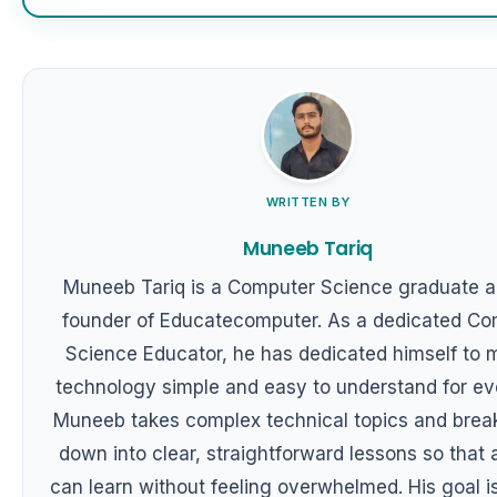
WRITTEN BY
Muneeb Tariq
Muneeb Tariq is a Computer Science graduate a
founder of Educatecomputer. As a dedicated Co
Science Educator, he has dedicated himself to 
technology simple and easy to understand for ev
Muneeb takes complex technical topics and brea
down into clear, straightforward lessons so that
can learn without feeling overwhelmed. His goal is