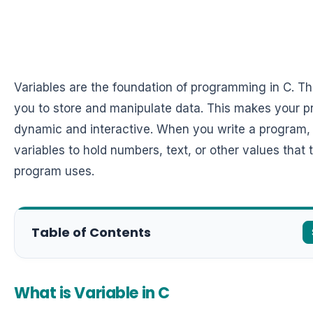
Variables are the foundation of programming in C. T
you to store and manipulate data. This makes your 
dynamic and interactive. When you write a program,
variables to hold numbers, text, or other values that 
program uses.
Table of Contents
What is Variable in C