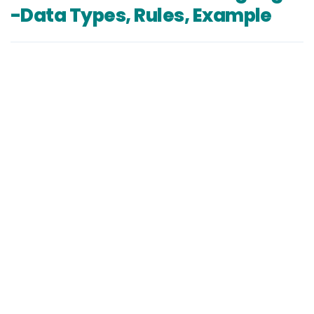
-Data Types, Rules, Example