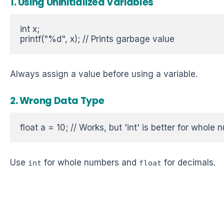
1. Using Uninitialized Variables
int x;  

printf("%d", x); // Prints garbage value 
Always assign a value before using a variable.
2. Wrong Data Type
float a = 10; // Works, but 'int' is better for whole 
Use
for whole numbers and
for decimals.
int
float