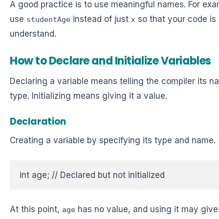
A good practice is to use meaningful names. For exa
use
instead of just
so that your code is 
studentAge
x
understand.
How to Declare and Initialize Variables
Declaring a variable means telling the compiler its 
type. Initializing means giving it a value.
Declaration
Creating a variable by specifying its type and name.
int age; // Declared but not initialized  
At this point,
has no value, and using it may give
age