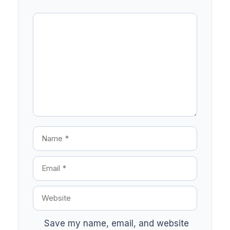
Save my name, email, and website