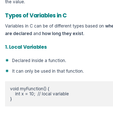
the value.
Types of Variables in C
Variables in C can be of different types based on
whe
are declared
and
how long they exist
.
1. Local Variables
Declared inside a function.
It can only be used in that function.
void myFunction() {  

    int x = 10;  // local variable  

}