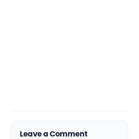
Leave a Comment