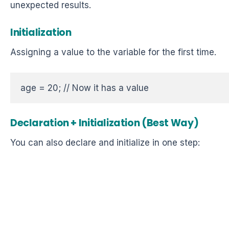
unexpected results.
Initialization
Assigning a value to the variable for the first time.
age = 20; // Now it has a value  
Declaration + Initialization (Best Way)
You can also declare and initialize in one step: