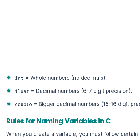
= Whole numbers (no decimals).
int
= Decimal numbers (6-7 digit precision).
float
= Bigger decimal numbers (15-16 digit prec
double
Rules for Naming Variables in C
When you create a variable, you must follow certain 