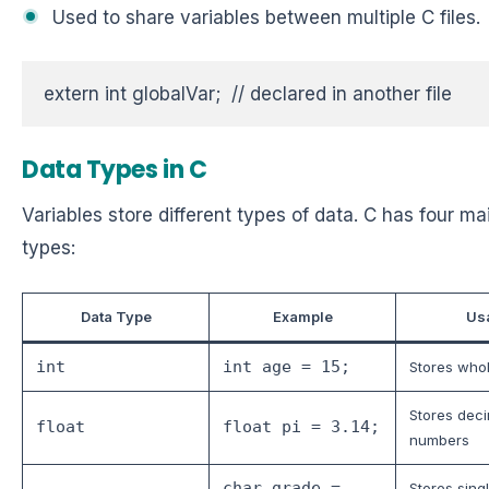
Used to share variables between multiple C files.
extern int globalVar;  // declared in another file
Data Types in C
Variables store different types of data. C has four ma
types:
Data Type
Example
Us
int
int age = 15;
Stores who
Stores dec
float
float pi = 3.14;
numbers
char grade =
Stores sing