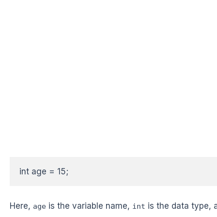
int age = 15;  
Here,
is the variable name,
is the data type,
age
int