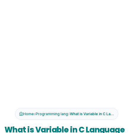
›
›
Home
Programming lang
What is Variable in C Language -Dat...
What is Variable in C Language