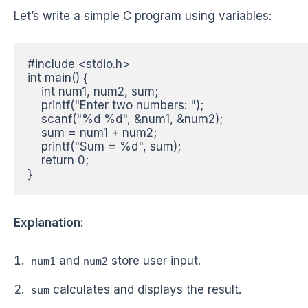
Let’s write a simple C program using variables:
#include <stdio.h>

int main() {

    int num1, num2, sum;

    printf("Enter two numbers: ");

    scanf("%d %d", &num1, &num2);

    sum = num1 + num2;

    printf("Sum = %d", sum);

    return 0;

}
Explanation:
and
store user input.
num1
num2
calculates and displays the result.
sum