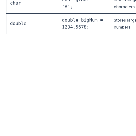
char
'A';
characters
double bigNum =
Stores larg
double
1234.5678;
numbers