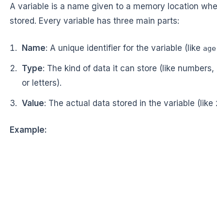
A variable is a name given to a memory location whe
stored. Every variable has three main parts:
Name
: A unique identifier for the variable (like
age
Type
: The kind of data it can store (like numbers,
or letters).
Value
: The actual data stored in the variable (like
Example: