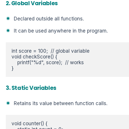
2. Global Variables
Declared outside all functions.
It can be used anywhere in the program.
int score = 100;  // global variable  

void checkScore() {  

    printf("%d", score);  // works  

}
3. Static Variables
Retains its value between function calls.
void counter() {  
