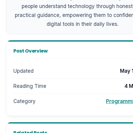
people understand technology through honest
practical guidance, empowering them to confiden
digital tools in their daily lives.
Post Overview
Updated
May 
Reading Time
4 M
Category
Programmi
Related Posts