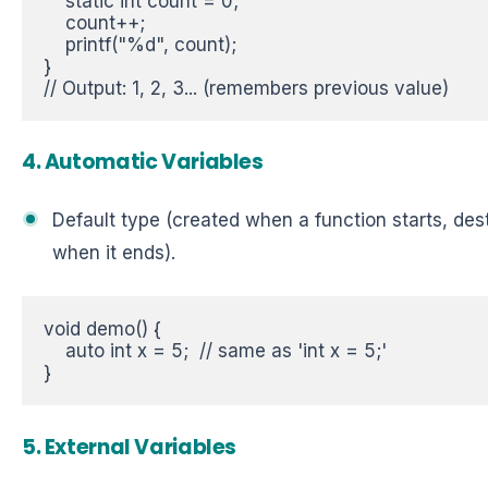
    static int count = 0;  

    count++;  

    printf("%d", count);  

}  

// Output: 1, 2, 3... (remembers previous value)
4. Automatic Variables
Default type (created when a function starts, de
when it ends).
void demo() {  

    auto int x = 5;  // same as 'int x = 5;'  

}
5. External Variables