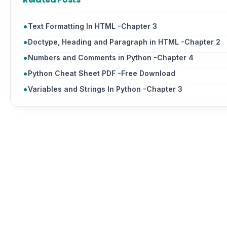
Text Formatting In HTML -Chapter 3
Doctype, Heading and Paragraph in HTML -Chapter 2
Numbers and Comments in Python -Chapter 4
Python Cheat Sheet PDF -Free Download
Variables and Strings In Python -Chapter 3