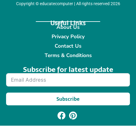
Copyright
©
educatecomputer
|
All rights reserved 2026
Useful Links
About Us
Privacy Policy
Contact Us
Terms & Conditions
Subscribe for latest update​
Subscribe