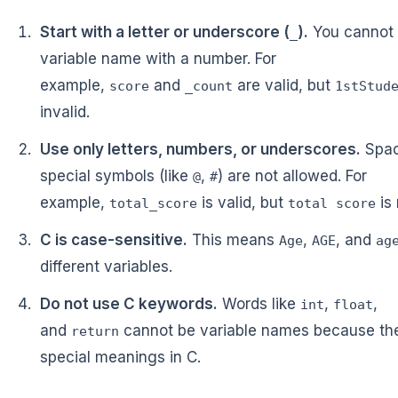
Start with a letter or underscore (
).
You cannot 
_
variable name with a number. For
example,
and
are valid, but
score
_count
1stStud
invalid.
Use only letters, numbers, or underscores.
Spac
special symbols (like
,
) are not allowed. For
@
#
example,
is valid, but
is 
total_score
total score
C is case-sensitive.
This means
,
, and
Age
AGE
ag
different variables.
Do not use C keywords.
Words like
,
,
int
float
and
cannot be variable names because th
return
special meanings in C.