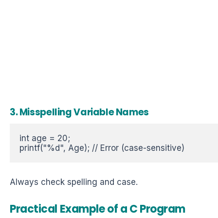
3. Misspelling Variable Names
int age = 20;  

printf("%d", Age); // Error (case-sensitive)  
Always check spelling and case.
Practical Example of a
C Program