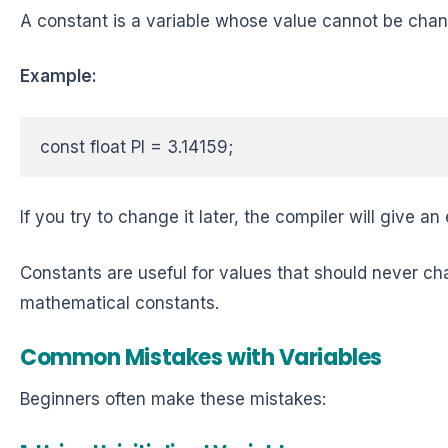
A constant is a variable whose value cannot be cha
Example:
const float PI = 3.14159;  
If you try to change it later, the compiler will give an 
Constants are useful for values that should never ch
mathematical constants.
Common Mistakes with Variables
Beginners often make these mistakes: