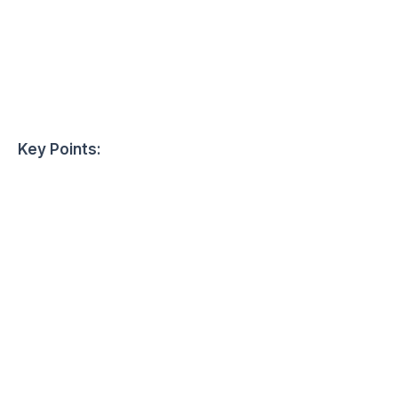
Key Points: