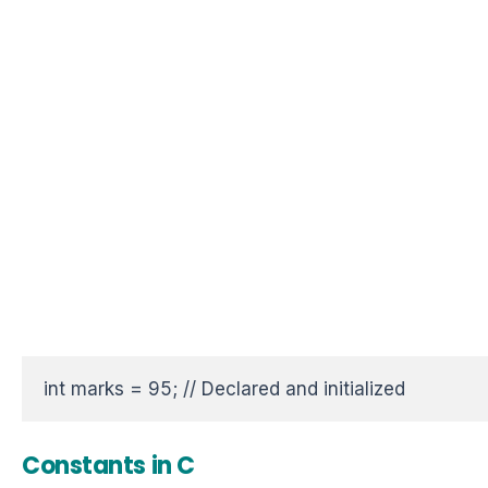
int marks = 95; // Declared and initialized
Constants in C