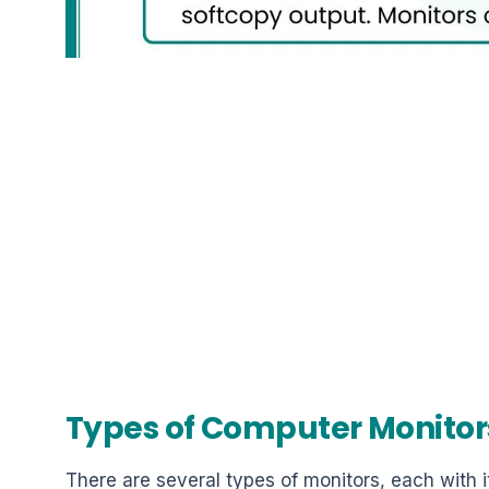
Types of Computer Monitor
There are several types of monitors, each with