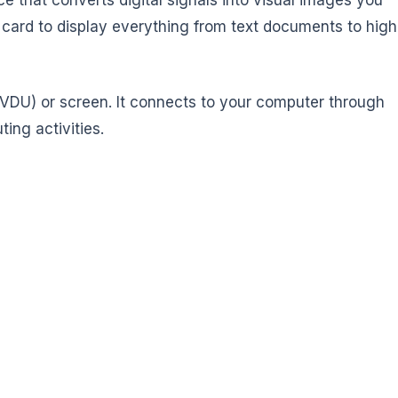
 card to display everything from text documents to high
 (VDU) or screen. It connects to your computer through
ing activities.