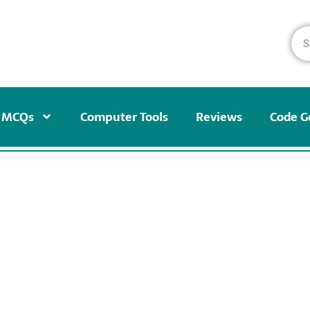
MCQs
Computer Tools
Reviews
Code G