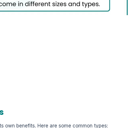
s
 its own benefits. Here are some common types: