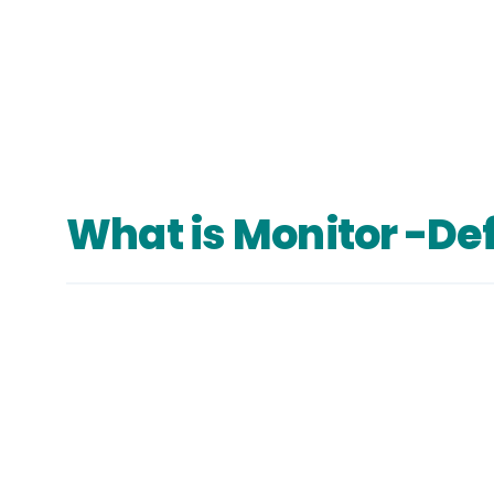
What is Monitor -Def