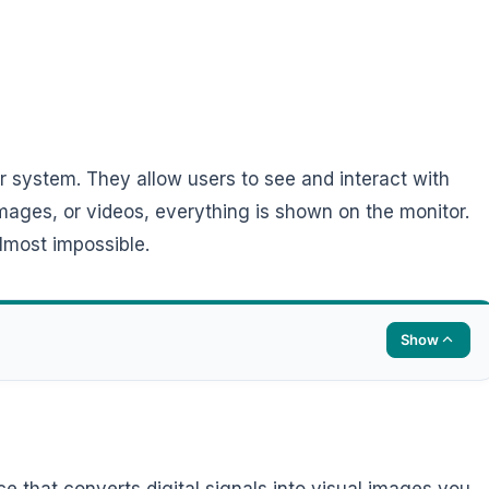
r system. They allow users to see and interact with
 images, or videos, everything is shown on the monitor.
lmost impossible.
Show
e that converts digital signals into visual images you