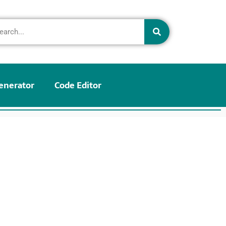
enerator
Code Editor