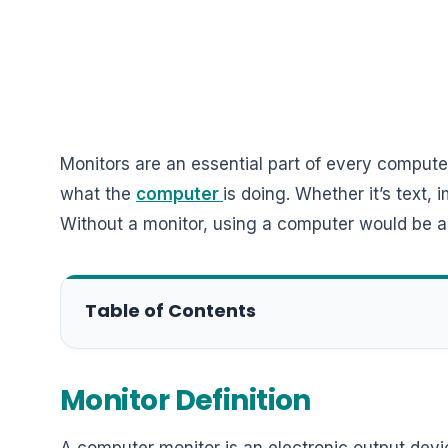
Monitors are an essential part of every compute
what the
computer
is doing. Whether it’s text,
Without a monitor, using a computer would be a
Table of Contents
Monitor Definition
A computer monitor is an electronic output devic