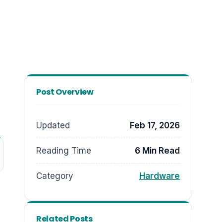
Post Overview
Updated
Feb 17, 2026
Reading Time
6 Min Read
Category
Hardware
Related Posts