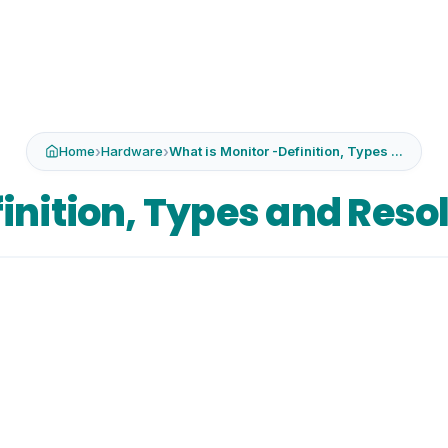
Home
›
Hardware
›
What is Monitor -Definition, Types ...
inition, Types and Reso