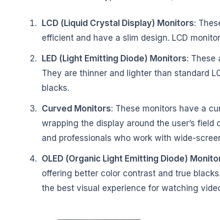
LCD (Liquid Crystal Display) Monitors
: Thes
efficient and have a slim design. LCD monito
LED (Light Emitting Diode) Monitors
: These 
They are thinner and lighter than standard L
blacks.
Curved Monitors
: These monitors have a cu
wrapping the display around the user’s field
and professionals who work with wide-scree
OLED (Organic Light Emitting Diode) Monito
offering better color contrast and true blac
the best visual experience for watching vid