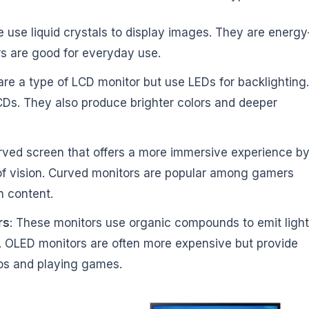
e use liquid crystals to display images. They are energy
rs are good for everyday use.
are a type of LCD monitor but use LEDs for backlighting.
CDs. They also produce brighter colors and deeper
rved screen that offers a more immersive experience b
 of vision. Curved monitors are popular among gamers
n content.
rs
: These monitors use organic compounds to emit light
ks. OLED monitors are often more expensive but provide
eos and playing games.