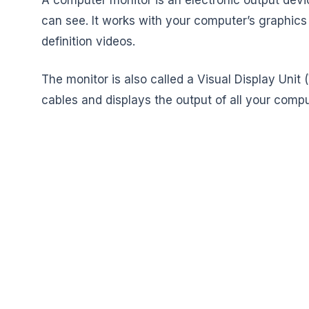
can see. It works with your computer’s graphics
definition videos.
The monitor is also called a Visual Display Unit
cables and displays the output of all your comput