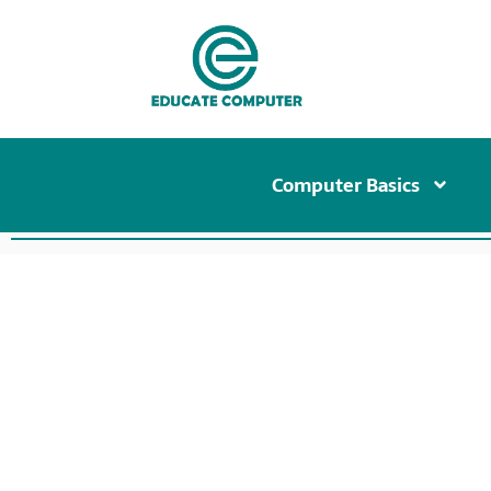
Computer Basics