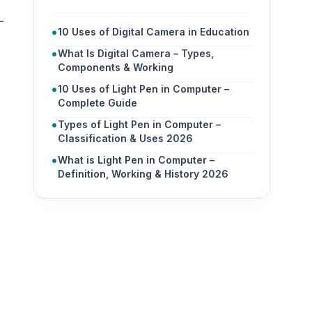
-
10 Uses of Digital Camera in Education
What Is Digital Camera – Types,
Components & Working
10 Uses of Light Pen in Computer –
Complete Guide
Types of Light Pen in Computer –
Classification & Uses 2026
What is Light Pen in Computer –
Definition, Working & History 2026