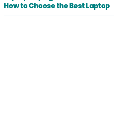
How to Choose the Best Laptop