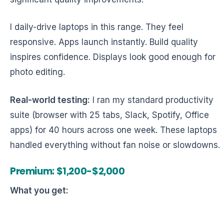
I daily-drive laptops in this range. They feel
responsive. Apps launch instantly. Build quality
inspires confidence. Displays look good enough for
photo editing.
Real-world testing:
I ran my standard productivity
suite (browser with 25 tabs, Slack, Spotify, Office
apps) for 40 hours across one week. These laptops
handled everything without fan noise or slowdowns.
Premium: $1,200-$2,000
What you get: