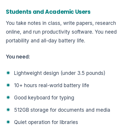
Students and Academic Users
You take notes in class, write papers, research
online, and run productivity software. You need
portability and all-day battery life.
You need:
Lightweight design (under 3.5 pounds)
10+ hours real-world battery life
Good keyboard for typing
512GB storage for documents and media
Quiet operation for libraries