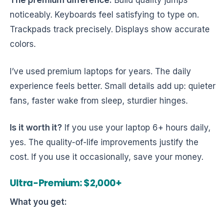
The premium difference:
Build quality jumps
noticeably. Keyboards feel satisfying to type on.
Trackpads track precisely. Displays show accurate
colors.
I’ve used premium laptops for years. The daily
experience feels better. Small details add up: quieter
fans, faster wake from sleep, sturdier hinges.
Is it worth it?
If you use your laptop 6+ hours daily,
yes. The quality-of-life improvements justify the
cost. If you use it occasionally, save your money.
Ultra-Premium: $2,000+
What you get: