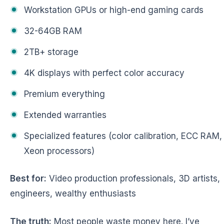
Workstation GPUs or high-end gaming cards
32-64GB RAM
2TB+ storage
4K displays with perfect color accuracy
Premium everything
Extended warranties
Specialized features (color calibration, ECC RAM,
Xeon processors)
Best for:
Video production professionals, 3D artists,
engineers, wealthy enthusiasts
The truth:
Most people waste money here. I’ve