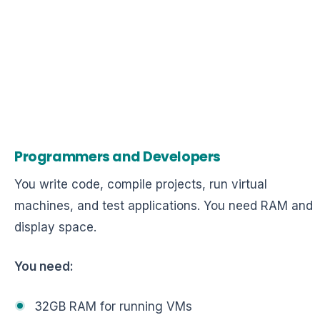
Programmers and Developers
You write code, compile projects, run virtual
machines, and test applications. You need RAM and
display space.
You need:
32GB RAM for running VMs