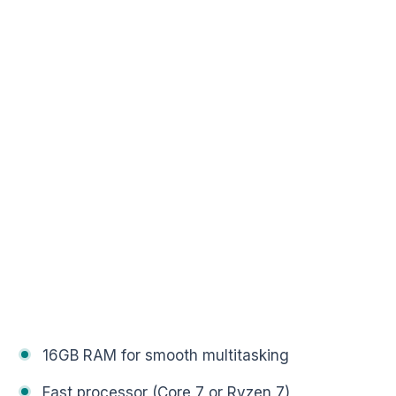
16GB RAM for smooth multitasking
Fast processor (Core 7 or Ryzen 7)