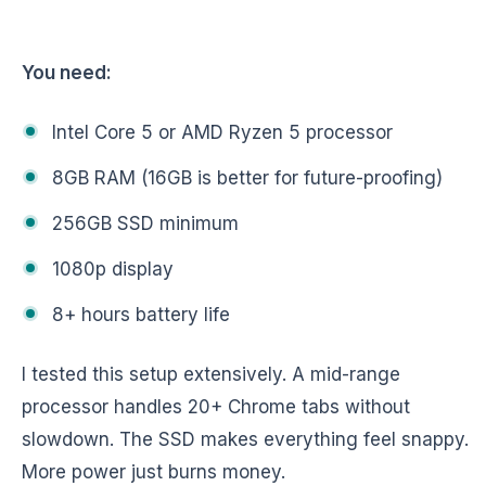
You need:
Intel Core 5 or AMD Ryzen 5 processor
8GB RAM (16GB is better for future-proofing)
256GB SSD minimum
1080p display
8+ hours battery life
I tested this setup extensively. A mid-range
processor handles 20+ Chrome tabs without
slowdown. The SSD makes everything feel snappy.
More power just burns money.