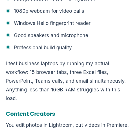
1080p webcam for video calls
Windows Hello fingerprint reader
Good speakers and microphone
Professional build quality
I test business laptops by running my actual
workflow: 15 browser tabs, three Excel files,
PowerPoint, Teams calls, and email simultaneously.
Anything less than 16GB RAM struggles with this
load.
Content Creators
You edit photos in Lightroom, cut videos in Premiere,