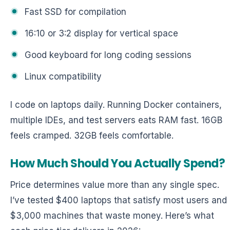
Fast SSD for compilation
16:10 or 3:2 display for vertical space
Good keyboard for long coding sessions
Linux compatibility
I code on laptops daily. Running Docker containers,
multiple IDEs, and test servers eats RAM fast. 16GB
feels cramped. 32GB feels comfortable.
How Much Should You Actually Spend?
Price determines value more than any single spec.
I’ve tested $400 laptops that satisfy most users and
$3,000 machines that waste money. Here’s what