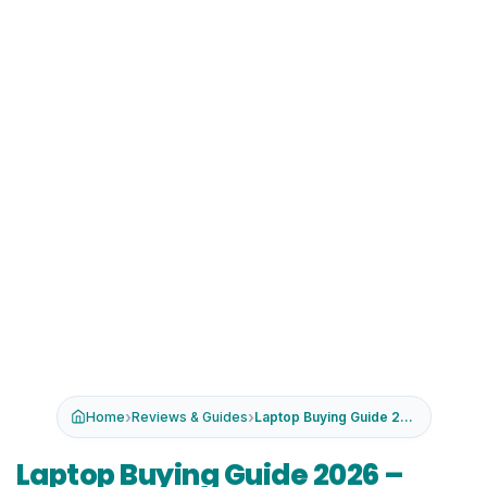
›
›
Home
Reviews & Guides
Laptop Buying Guide 2026 – Ho...
Laptop Buying Guide 2026 –