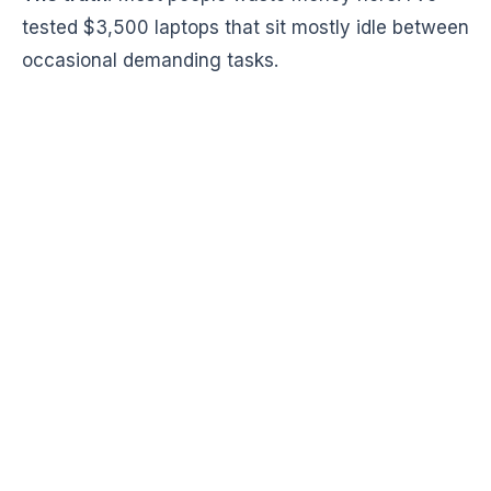
tested $3,500 laptops that sit mostly idle between
occasional demanding tasks.