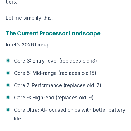
tiers.
Let me simplify this.
The Current Processor Landscape
Intel’s 2026 lineup:
Core 3: Entry-level (replaces old i3)
Core 5: Mid-range (replaces old i5)
Core 7: Performance (replaces old i7)
Core 9: High-end (replaces old i9)
Core Ultra: AI-focused chips with better battery
life