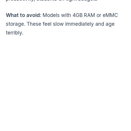
What to avoid:
Models with 4GB RAM or eMMC
storage. These feel slow immediately and age
terribly.