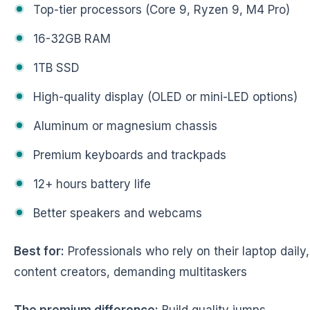
Top-tier processors (Core 9, Ryzen 9, M4 Pro)
16-32GB RAM
1TB SSD
High-quality display (OLED or mini-LED options)
Aluminum or magnesium chassis
Premium keyboards and trackpads
12+ hours battery life
Better speakers and webcams
Best for:
Professionals who rely on their laptop daily,
content creators, demanding multitaskers