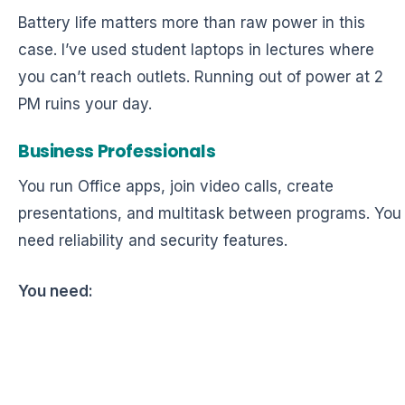
Battery life matters more than raw power in this
case. I’ve used student laptops in lectures where
you can’t reach outlets. Running out of power at 2
PM ruins your day.
Business Professionals
You run Office apps, join video calls, create
presentations, and multitask between programs. You
need reliability and security features.
You need: