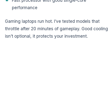
Fast processor with good single-core
performance
Gaming laptops run hot. I’ve tested models that
throttle after 20 minutes of gameplay. Good cooling
isn’t optional, it protects your investment.