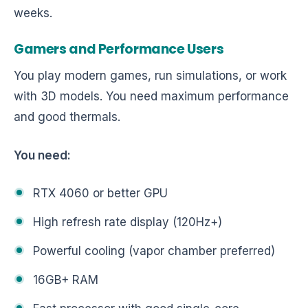
weeks.
Gamers and Performance Users
You play modern games, run simulations, or work
with 3D models. You need maximum performance
and good thermals.
You need:
RTX 4060 or better GPU
High refresh rate display (120Hz+)
Powerful cooling (vapor chamber preferred)
16GB+ RAM