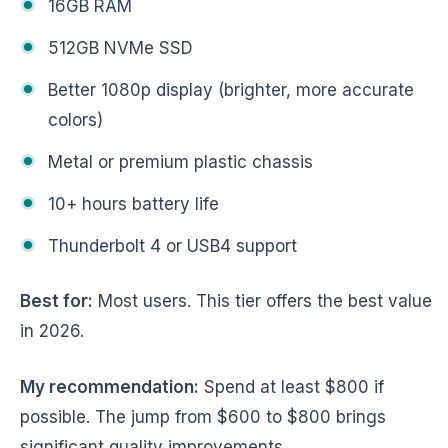
16GB RAM
512GB NVMe SSD
Better 1080p display (brighter, more accurate
colors)
Metal or premium plastic chassis
10+ hours battery life
Thunderbolt 4 or USB4 support
Best for:
Most users. This tier offers the best value
in 2026.
My recommendation:
Spend at least $800 if
possible. The jump from $600 to $800 brings
significant quality improvements.