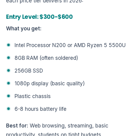
each price tier delivers in 2026:
Entry Level: $300-$600
What you get:
Intel Processor N200 or AMD Ryzen 5 5500U
8GB RAM (often soldered)
256GB SSD
1080p display (basic quality)
Plastic chassis
6-8 hours battery life
Best for:
Web browsing, streaming, basic
productivity, students on tight budgets