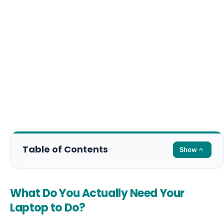
Table of Contents
Show
What Do You Actually Need Your
Laptop to Do?