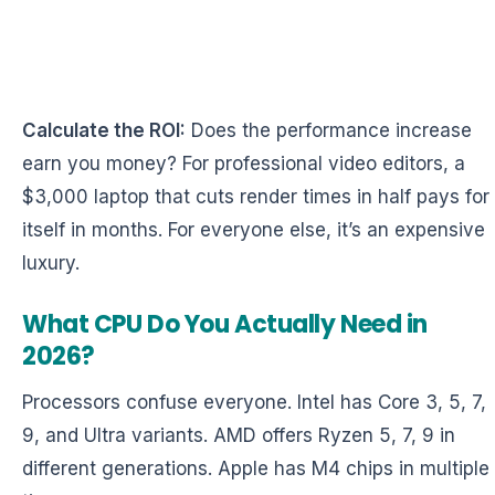
Calculate the ROI:
Does the performance increase
earn you money? For professional video editors, a
$3,000 laptop that cuts render times in half pays for
itself in months. For everyone else, it’s an expensive
luxury.
What CPU Do You Actually Need in
2026?
Processors confuse everyone. Intel has Core 3, 5, 7,
9, and Ultra variants. AMD offers Ryzen 5, 7, 9 in
different generations. Apple has M4 chips in multiple