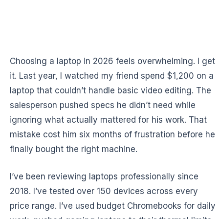
Choosing a laptop in 2026 feels overwhelming. I get
it. Last year, I watched my friend spend $1,200 on a
laptop that couldn’t handle basic video editing. The
salesperson pushed specs he didn’t need while
ignoring what actually mattered for his work. That
mistake cost him six months of frustration before he
finally bought the right machine.
I’ve been reviewing laptops professionally since
2018. I’ve tested over 150 devices across every
price range. I’ve used budget Chromebooks for daily