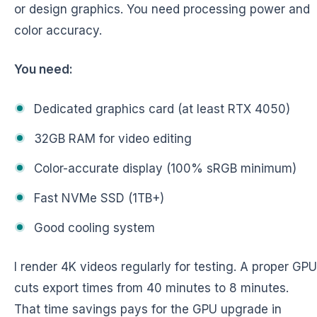
or design graphics. You need processing power and
color accuracy.
You need:
Dedicated graphics card (at least RTX 4050)
32GB RAM for video editing
Color-accurate display (100% sRGB minimum)
Fast NVMe SSD (1TB+)
Good cooling system
I render 4K videos regularly for testing. A proper GPU
cuts export times from 40 minutes to 8 minutes.
That time savings pays for the GPU upgrade in