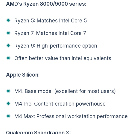
AMD’s Ryzen 8000/9000 series:
Ryzen 5: Matches Intel Core 5
Ryzen 7: Matches Intel Core 7
Ryzen 9: High-performance option
Often better value than Intel equivalents
Apple Silicon:
M4: Base model (excellent for most users)
M4 Pro: Content creation powerhouse
M4 Max: Professional workstation performance
Qualcomm Snapdragon X: