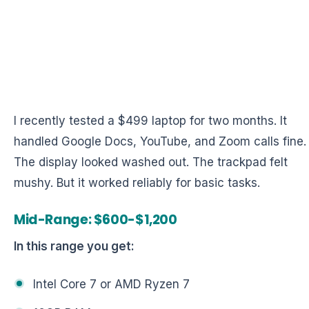
I recently tested a $499 laptop for two months. It
handled Google Docs, YouTube, and Zoom calls fine.
The display looked washed out. The trackpad felt
mushy. But it worked reliably for basic tasks.
Mid-Range: $600-$1,200
In this range you get:
Intel Core 7 or AMD Ryzen 7