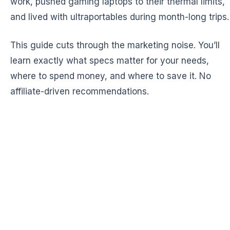
work, pushed gaming laptops to their thermal limits,
and lived with ultraportables during month-long trips.
This guide cuts through the marketing noise. You’ll
learn exactly what specs matter for your needs,
where to spend money, and where to save it. No
affiliate-driven recommendations.