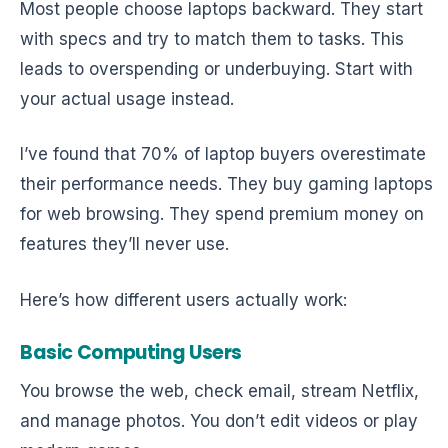
Most people choose laptops backward. They start
with specs and try to match them to tasks. This
leads to overspending or underbuying. Start with
your actual usage instead.
I’ve found that 70% of laptop buyers overestimate
their performance needs. They buy gaming laptops
for web browsing. They spend premium money on
features they’ll never use.
Here’s how different users actually work:
Basic Computing Users
You browse the web, check email, stream Netflix,
and manage photos. You don’t edit videos or play