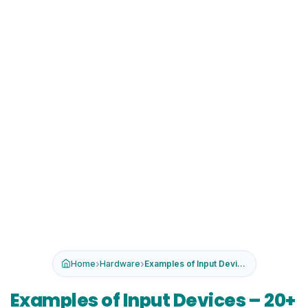
›
›
Home
Hardware
Examples of Input Devices – 2...
Examples of Input Devices – 20+