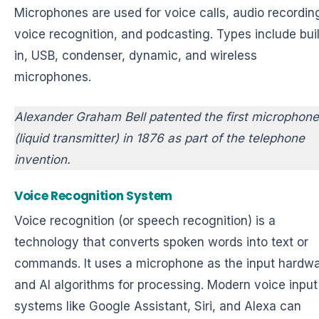
Microphones are used for voice calls, audio recordin
voice recognition, and podcasting. Types include buil
in, USB, condenser, dynamic, and wireless
microphones.
Alexander Graham Bell patented the first microphone
(liquid transmitter) in 1876 as part of the telephone
invention.
Voice Recognition System
Voice recognition (or speech recognition) is a
technology that converts spoken words into text or
commands. It uses a microphone as the input hardw
and AI algorithms for processing. Modern voice input
systems like Google Assistant, Siri, and Alexa can