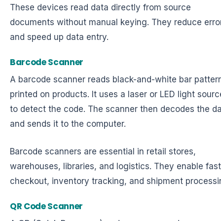
These devices read data directly from source
documents without manual keying. They reduce erro
and speed up data entry.
Barcode Scanner
A barcode scanner reads black-and-white bar patter
printed on products. It uses a laser or LED light sourc
to detect the code. The scanner then decodes the d
and sends it to the computer.
Barcode scanners are essential in retail stores,
warehouses, libraries, and logistics. They enable fast
checkout, inventory tracking, and shipment processi
QR Code Scanner