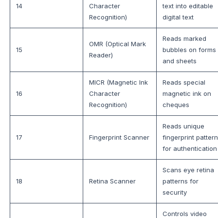
14
Character
text into editable
Recognition)
digital text
Reads marked
OMR (Optical Mark
15
bubbles on forms
Reader)
and sheets
MICR (Magnetic Ink
Reads special
16
Character
magnetic ink on
Recognition)
cheques
Reads unique
17
Fingerprint Scanner
fingerprint patter
for authentication
Scans eye retina
18
Retina Scanner
patterns for
security
Controls video