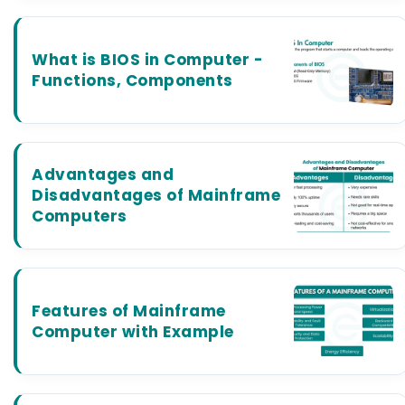
What is BIOS in Computer -
Functions, Components
Advantages and
Disadvantages of Mainframe
Computers
Features of Mainframe
Computer with Example