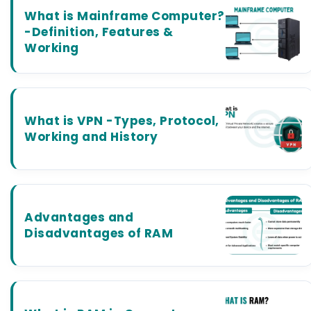
What is Mainframe Computer?
-Definition, Features &
Working
What is VPN -Types, Protocol,
Working and History
Advantages and
Disadvantages of RAM