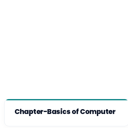
Chapter-Basics of Computer