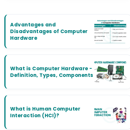
Advantages and
Disadvantages of Computer
Hardware
What is Computer Hardware -
Definition, Types, Components
What is Human Computer
Interaction (HCI)?