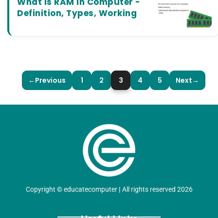
What is RAM in Computer -
Definition, Types, Working
←
Previous
1
2
3
4
5
Next
→
Copyright
©
educatecomputer
|
All rights reserved 2026