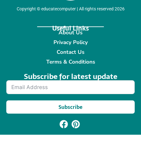
Copyright
©
educatecomputer
|
All rights reserved 2026
Useful Links
About Us
Privacy Policy
Contact Us
Terms & Conditions
Subscribe for latest update​
Subscribe