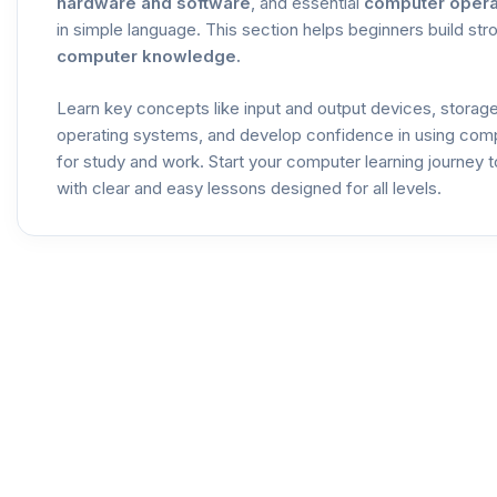
hardware and software
, and essential
computer opera
in simple language. This section helps beginners build str
computer knowledge.
Learn key concepts like input and output devices, storag
operating systems, and develop confidence in using com
for study and work. Start your computer learning journey 
with clear and easy lessons designed for all levels.