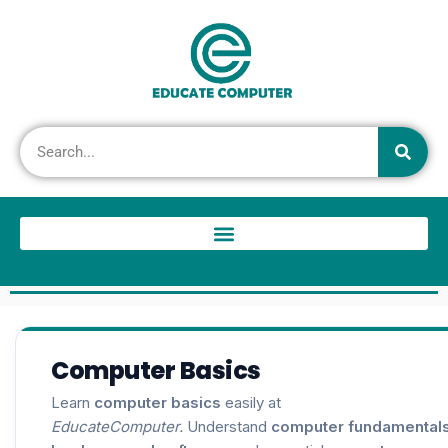
Computer Basics
Learn
computer basics
easily at
EducateComputer.
Understand
computer fundamental