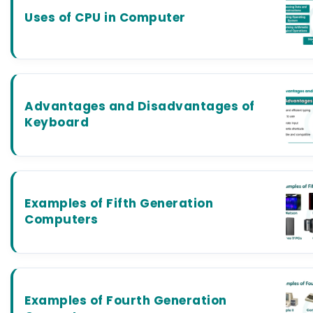
Uses of CPU in Computer
Advantages and Disadvantages of
Keyboard
Examples of Fifth Generation
Computers
Examples of Fourth Generation