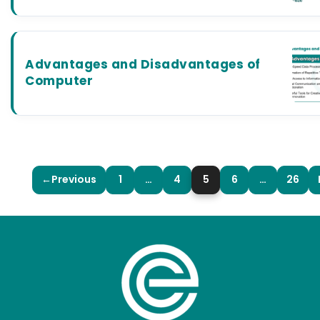
Advantages and Disadvantages of
Computer
←
Previous
1
…
4
5
6
…
26