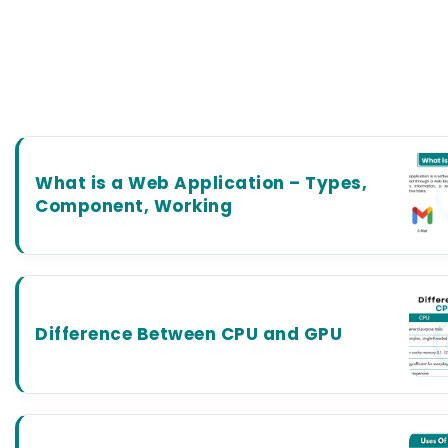
What is a Web Application – Types,
Component, Working
Difference Between CPU and GPU