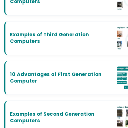
Computers
Examples of Third Generation
Computers
10 Advantages of First Generation
Computer
Examples of Second Generation
Computers